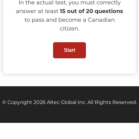
In the actual test, you must correctly
answer at least
15 out of 20 questions
to pass and become a Canadian
citizen.
Start
© Copyright 2026 Altec Global Inc. All Rights Reserved.