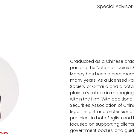
Special Advisor
Graduated as a Chinese pract
passing the National Judicial 
Mandy has been a core member
many years. As a Licensed Par
Society of Ontario and a Notar
plays a vital role in managi
within the firm. With additional
Securities Association of Chi
legal insight and professionali
proficient in both English and
focused on supporting client
government bodies, and guidi