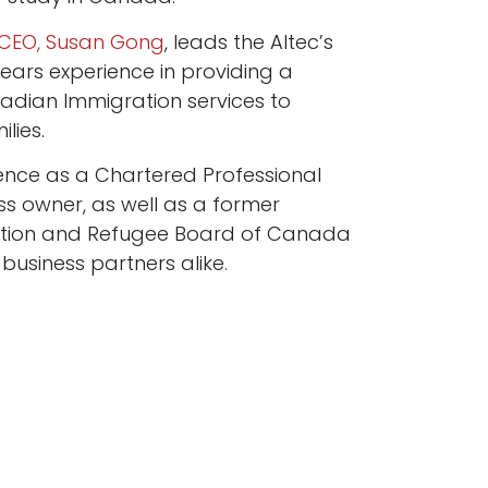
CEO, Susan Gong
, leads the Altec’s
ears experience in providing a
dian Immigration services to
lies.
ence as a Chartered Professional
s owner, as well as a former
tion and Refugee Board of Canada
 business partners alike.