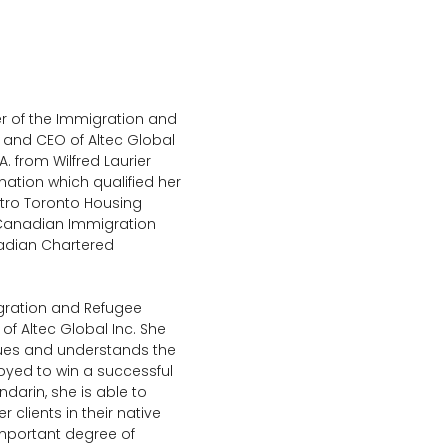
 of the Immigration and
 and CEO of Altec Global
. from Wilfred Laurier
nation which qualified her
etro Toronto Housing
d Canadian Immigration
adian Chartered
igration and Refugee
 of Altec Global Inc. She
sues and understands the
oyed to win a successful
ndarin, she is able to
clients in their native
important degree of