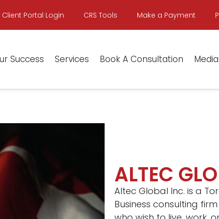
Client Portal Login
CRS Tools
Make a Payment
ur Success
Services
Book A Consultation
Media
ALTEC GLO
Altec Global Inc. is a 
Business consulting firm
who wish to live, work, 