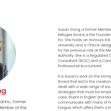
Susan Gong, a former Member
Refugee Board, is the Founder
Inc. She holds an Honours B.B.A
University and a CPA,CA desig
for her previous role at the M
Authority. She is a Regulate
Consultant (RCIC) and a Can
Professional Accountant.
It is Susan’s work on the Imm
Board that led to the creation
dealt with a wide range of is
ng
strategies that must be empl
case. Fluent in English and Ma
l Inc., Former
communicate with many of her 
Member of the
tongue, which offers them a 