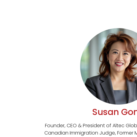
Susan Go
Founder, CEO & President of Altec Globa
Canadian Immigration Judge, Former 