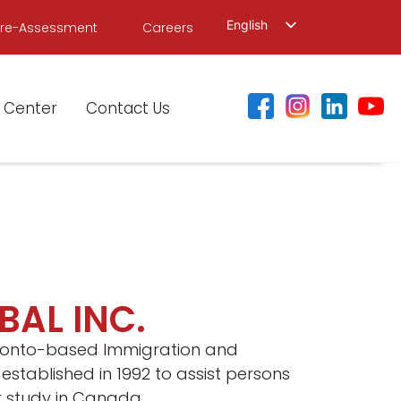
English
Pre-Assessment
Careers
繁體中文
简体中文
 Center
Contact Us
BAL INC.
Toronto-based Immigration and
 established in 1992 to assist persons
or study in Canada.