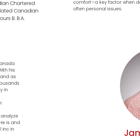
comfort—a key factor when de
dian Chartered
often personal issues.
ulated Canadian
urs B. B.A.
 Canada
ith his
 and as
thousands
y in
r.
o analyze
He is and
 Inc in
Jam