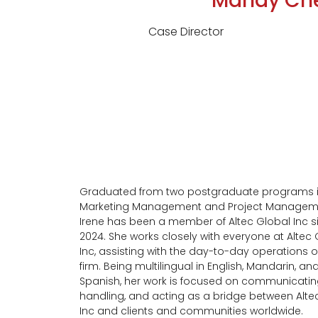
Mandy Ch
Case Director
Graduated from two postgraduate programs 
Marketing Management and Project Managem
Irene has been a member of Altec Global Inc s
2024. She works closely with everyone at Altec
Inc, assisting with the day-to-day operations o
firm. Being multilingual in English, Mandarin, an
Spanish, her work is focused on communicatin
handling, and acting as a bridge between Alte
Inc and clients and communities worldwide.