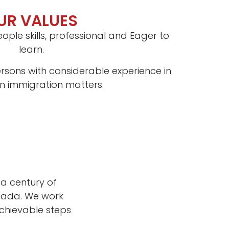
UR VALUES
ople skills, professional and Eager to
learn.
rsons with considerable experience in
 immigration matters.
a century of
anada. We work
chievable steps