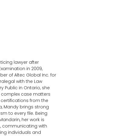
icing lawyer after
Examination in 2009,
 of Altec Global Inc. for
alegal with the Law
y Public in Ontario, she
ng complex case matters
 certifications from the
na, Mandy brings strong
sm to every file. Being
 Mandarin, her work is
s, communicating with
ng individuals and