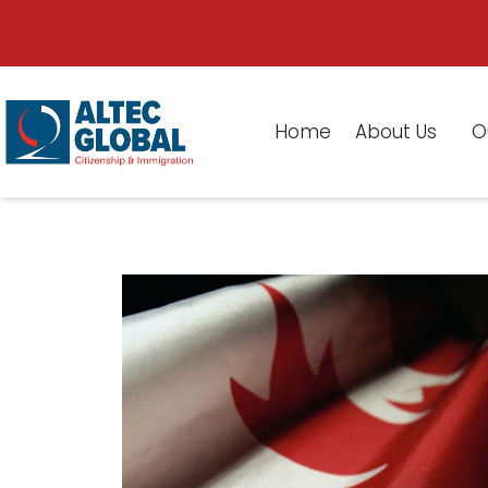
Home
About Us
O