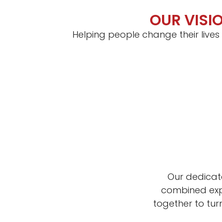
OUR VISI
Helping people change their lives
Our dedicat
combined expe
together to tu