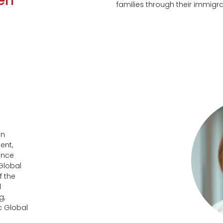
en
families through their immigr
in
ent,
ince
 Global
f the
d
g,
c Global