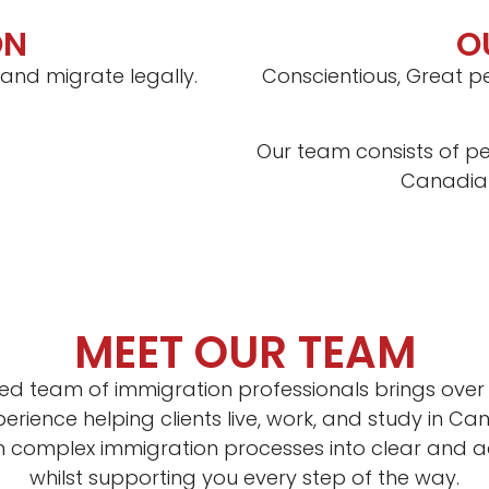
ON
O
 and migrate legally.
Conscientious, Great pe
Our team consists of pe
Canadian
MEET OUR TEAM
ed team of immigration professionals brings over 
rience helping clients live, work, and study in C
rn complex immigration processes into clear and a
whilst supporting you every step of the way.