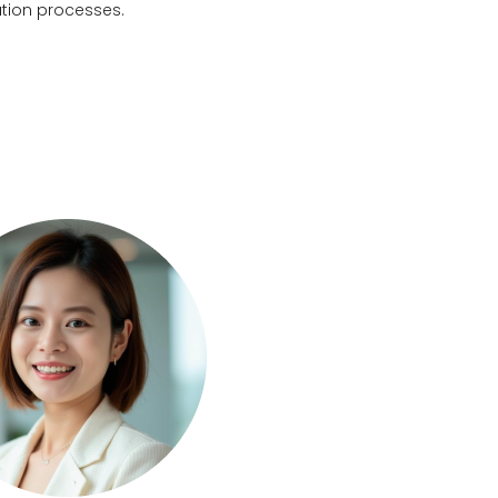
ation processes.