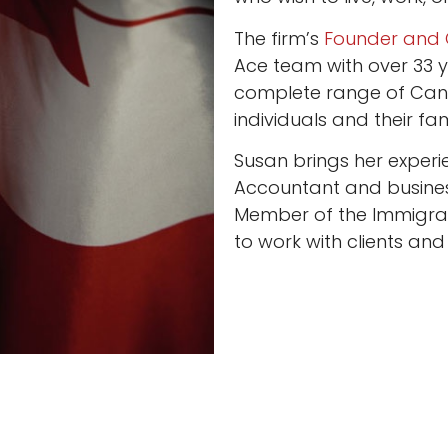
The firm’s
Founder and 
Ace team with over 33 y
complete range of Cana
individuals and their fami
Susan brings her experi
Accountant and busines
Member of the Immigra
to work with clients and