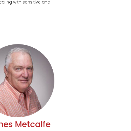
aling with sensitive and
es Metcalfe