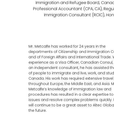
Immigration and Refugee Board, Cana
Professional Accountant (CPA, CA), Reg
Immigration Consultant (RCIC), Hono
Mr. Metcalfe has worked for 24 years in the
departments of Citizenship and Immigration
and of Foreign Affairs and International Trade. W
experience as a Visa Officer, Canadian Consul,
an independent consultant, he has assisted 
of people to immigrate and live, work, and stud
Canada. His work has required extensive travel
throughout Europe, the Middle East, and Asia. M
Metcalfe’s knowledge of immigration law and
procedures has resulted in a clear expertise t
issues and resolve complex problems quickly. 
will continue to be a great asset to Altec Global
the future.