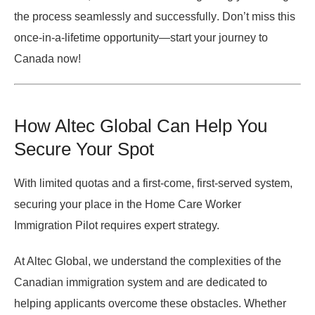
the process
seamlessly and successfully
. Don’t miss this
once-in-a-lifetime opportunity—
start your journey to
Canada now!
How Altec Global Can Help You
Secure Your Spot
With limited quotas and
a first-come, first-served system
,
securing your place in the
Home Care Worker
Immigration Pilot
requires expert strategy.
At Altec Global, we understand the complexities of the
Canadian immigration system and are dedicated to
helping applicants overcome these obstacles. Whether