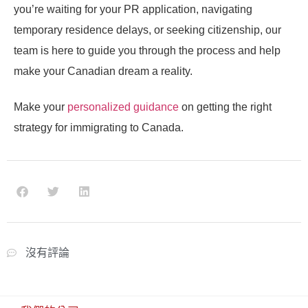
you’re waiting for your PR application, navigating
temporary residence delays, or seeking citizenship, our
team is here to guide you through the process and help
make your Canadian dream a reality.
Make your
personalized guidance
on getting the right
strategy for immigrating to Canada.
沒有評論