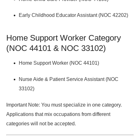
Early Childhood Educator Assistant (NOC 42202)
Home Support Worker Category
(NOC 44101 & NOC 33102)
Home Support Worker (NOC 44101)
Nurse Aide & Patient Service Assistant (NOC
33102)
Important Note:
You must specialize in one category.
Applications that mix occupations from different
categories will not be accepted.