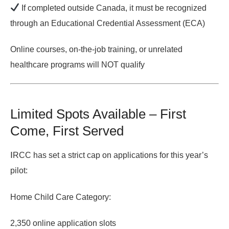
If completed outside Canada
, it must be recognized
through an
Educational Credential Assessment (ECA)
Online courses, on-the-job training, or unrelated
healthcare programs will NOT qualify
Limited Spots Available – First
Come, First Served
I
RCC has set a
strict cap
on applications for this year’s
pilot:
Home Child Care Category:
2,350 online application slots