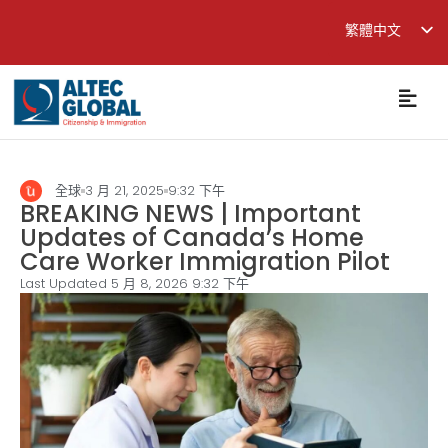
繁體中文
English
简体中文
全球
3 月 21, 2025
9:32 下午
BREAKING NEWS | Important
Updates of Canada’s Home
Care Worker Immigration Pilot
Last Updated 5 月 8, 2026
9:32 下午