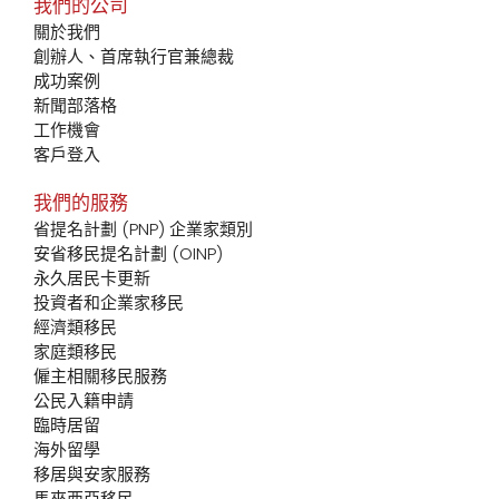
我們的公司
關於我們
創辦人、首席執行官兼總裁
成功案例
新聞部落格
工作機會
客戶登入
我們的服務
省提名計劃 (PNP) 企業家類別
安省移民提名計劃 (OINP)
永久居民卡更新
投資者和企業家移民
經濟類移民
家庭類移民
僱主相關移民服務
公民入籍申請
臨時居留
海外留學
移居與安家服務
馬來西亞移民