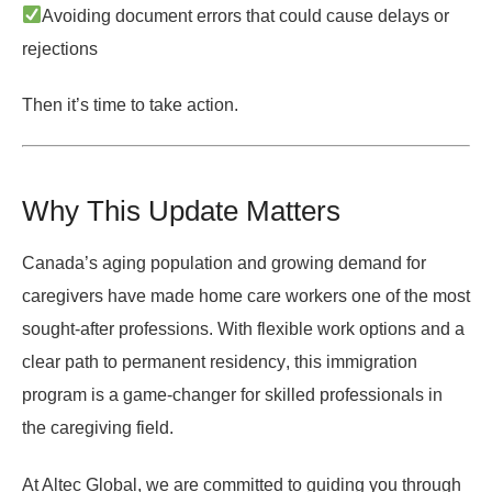
Avoiding document errors that could cause delays or
rejections
Then it’s time to take action.
Why This Update Matters
Canada’s aging population and growing demand for
caregivers have made home care workers one of the most
sought-after professions. With
flexible work options
and a
clear path to permanent residency
, this immigration
program is a game-changer for skilled professionals in
the caregiving field.
At Altec Global, we are committed to guiding you through