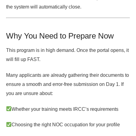
the system will
automatically close
.
Why You Need to Prepare Now
This program is in high demand. Once the portal opens, it
will fill up FAST.
Many applicants are already gathering their documents to
ensure a smooth and
error-free submission on Day 1
. If
you are unsure about:
Whether your training meets IRCC’s requirements
Choosing the right NOC occupation for your profile