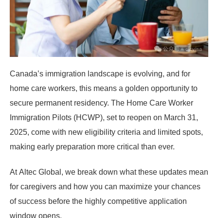
Canada’s immigration landscape is evolving, and for
home care workers, this means a golden opportunity to
secure permanent residency. The
Home Care Worker
Immigration Pilots (HCWP)
, set to reopen on
March 31,
2025
, come with new eligibility criteria and limited spots,
making early preparation more critical than ever.
At
Altec Global
, we break down what these updates mean
for caregivers and how you can maximize your chances
of success before the highly competitive application
window opens.