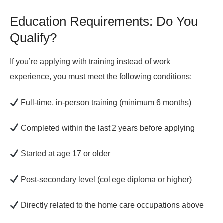
Education Requirements: Do You
Qualify?
If you’re applying with
training instead of work
experience
, you must meet the following conditions:
Full-time, in-person training
(minimum 6 months)
Completed within the last 2 years before applying
Started at age 17 or older
Post-secondary level (college diploma or higher)
Directly related to the home care occupations above