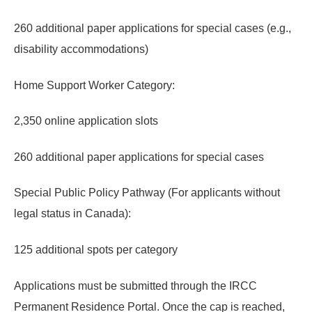
260 additional paper applications for special cases (e.g.,
disability accommodations)
Home Support Worker Category:
2,350 online application slots
260 additional paper applications for special cases
Special Public Policy Pathway (For applicants without
legal status in Canada):
125 additional spots per category
Applications must be submitted through the IRCC
Permanent Residence Portal.
Once the cap is reached,