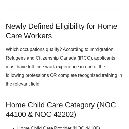
Newly Defined Eligibility for Home
Care Workers
Which occupations qualify?
According to
Immigration,
Refugees and Citizenship Canada (IRCC)
, applicants
must have full-time work experience in one of the
following professions OR complete recognized training in
the relevant field:
Home Child Care Category (NOC
44100 & NOC 42202)
Home Child Care Provider (NOC 44100)