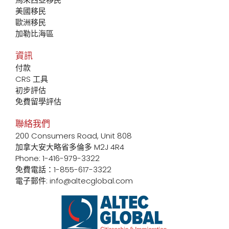
美國移民
歐洲移民
加勒比海區
資訊
付款
CRS 工具
初步評估
免費留學評估
聯絡我們
200 Consumers Road, Unit 808
加拿大安大略省多倫多 M2J 4R4
Phone: 1-416-979-3322
免費電話：1-855-617-3322
電子郵件: info@altecglobal.com