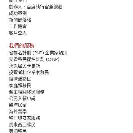
關於我們
創辦人、首席執行官兼總裁
成功案例
新聞部落格
工作機會
客戶登入
我們的服務
省提名計劃 (PNP) 企業家類別
安省移民提名計劃 (OINP)
永久居民卡更新
投資者和企業家移民
經濟類移民
家庭類移民
僱主相關移民服務
公民入籍申請
臨時居留
海外留學
移居與安家服務
馬來西亞移民
美國移民