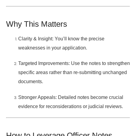
Why This Matters
Clarity & Insight:
You’ll know the precise
weaknesses in your application.
Targeted Improvements:
Use the notes to strengthen
specific areas rather than re-submitting unchanged
documents.
Stronger Appeals:
Detailed notes become crucial
evidence for reconsiderations or judicial reviews.
How to Leverage Officer Notes