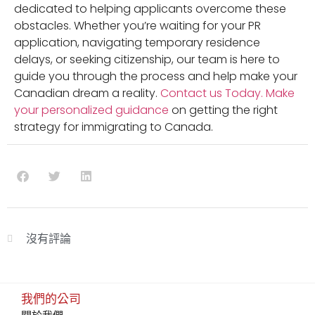
dedicated to helping applicants overcome these
obstacles. Whether you’re waiting for your PR
application, navigating temporary residence
delays, or seeking citizenship, our team is here to
guide you through the process and help make your
Canadian dream a reality.
Contact us Today.
Make
your personalized guidance
on getting the right
strategy for immigrating to Canada.
沒有評論
我們的公司