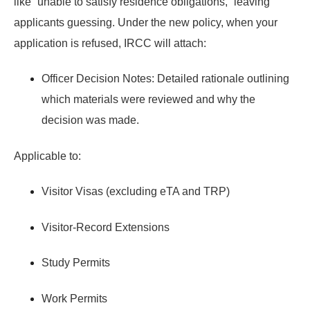
like “unable to satisfy residence obligations,” leaving
applicants guessing. Under the new policy, when your
application is refused, IRCC will attach:
Officer Decision Notes:
Detailed rationale outlining
which materials were reviewed and why the
decision was made.
Applicable to:
Visitor Visas (excluding eTA and TRP)
Visitor-Record Extensions
Study Permits
Work Permits