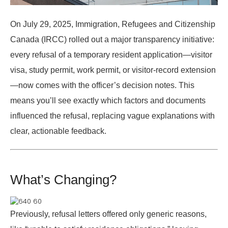
On
July 29, 2025
, Immigration, Refugees and Citizenship
Canada (IRCC) rolled out a major transparency initiative:
every refusal of a temporary resident application—visitor
visa, study permit, work permit, or visitor-record extension
—now comes with the officer’s decision notes. This
means you’ll see exactly which factors and documents
influenced the refusal, replacing vague explanations with
clear, actionable feedback.
What’s Changing?
Previously, refusal letters offered only generic reasons,