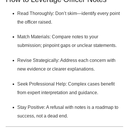
Read Thoroughly:
Don’t skim—identify every point
the officer raised.
Match Materials:
Compare notes to your
submission; pinpoint gaps or unclear statements.
Revise Strategically:
Address each concern with
new evidence or clearer explanations.
Seek Professional Help:
Complex cases benefit
from expert interpretation and guidance.
Stay Positive:
A refusal with notes is a roadmap to
success, not a dead end.