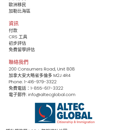
歐洲移民
加勒比海區
資訊
付款
CRS 工具
初步評估
免費留學評估
聯絡我們
200 Consumers Road, Unit 808
加拿大安大略省多倫多 M2J 4R4
Phone: 1-416-979-3322
免費電話：1-855-617-3322
電子郵件: info@altecglobal.com