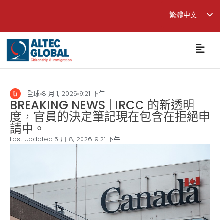
繁體中文
English
简体中文
全球
8 月 1, 2025
9:21 下午
BREAKING NEWS | IRCC 的新透明
度，官員的決定筆記現在包含在拒絕申
請中。
Last Updated 5 月 8, 2026
9:21 下午