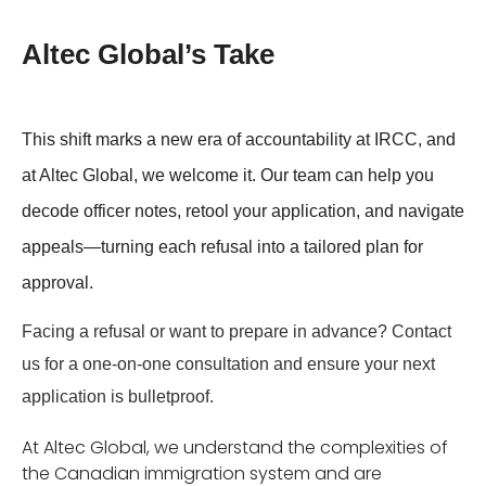
Altec Global’s Take
This shift marks a new era of accountability at IRCC, and
at Altec Global, we welcome it. Our team can help you
decode officer notes, retool your application, and navigate
appeals—turning each refusal into a tailored plan for
approval.
Facing a refusal or want to prepare in advance?
Contact
us for a one-on-one consultation and ensure your next
application is bulletproof.
At Altec Global, we understand the complexities of
the Canadian immigration system and are