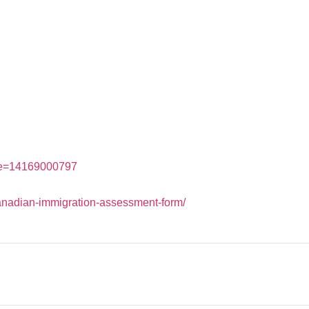
ne=14169000797
canadian-immigration-assessment-form/