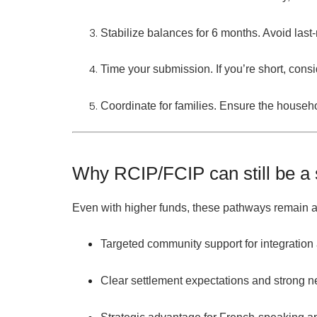
Stabilize balances for 6 months.
Avoid last-
Time your submission.
If you’re short, cons
Coordinate for families.
Ensure the
househo
Why RCIP/FCIP can still be a
Even with higher funds, these pathways remain at
Targeted community support
for integratio
Clear settlement expectations
and strong n