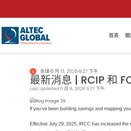
首頁
關
全球
8 月 13, 2025
9:27 下午
最新消息 | RCIP 和 
Last Updated 5 月 8, 2026
9:27 下午
If you’ve been building savings and mapping you
Effective July 29, 2025, IRCC has increased th