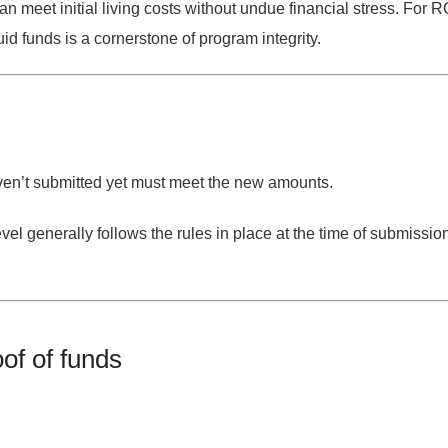
an meet initial living costs without undue financial stress. F
id funds is a cornerstone of program integrity.
n’t submitted yet must meet the new amounts.
evel generally follows the rules in place at the time of submissio
of of funds