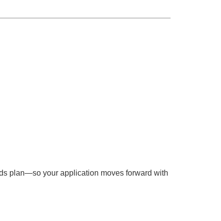
unds plan—so your application moves forward with