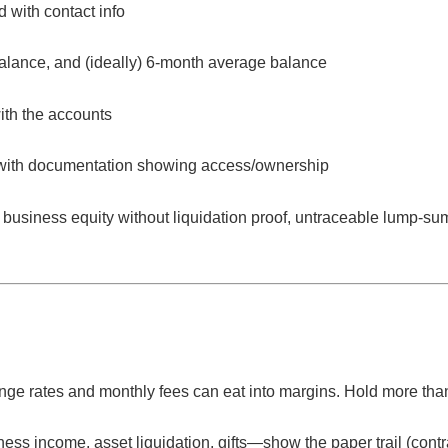
d with contact info
balance, and (ideally)
6-month average balance
ith the accounts
with documentation showing access/ownership
 business equity without liquidation proof, untraceable lump-su
ge rates and monthly fees can eat into margins. Hold
more tha
ess income, asset liquidation, gifts—show the paper trail (contrac