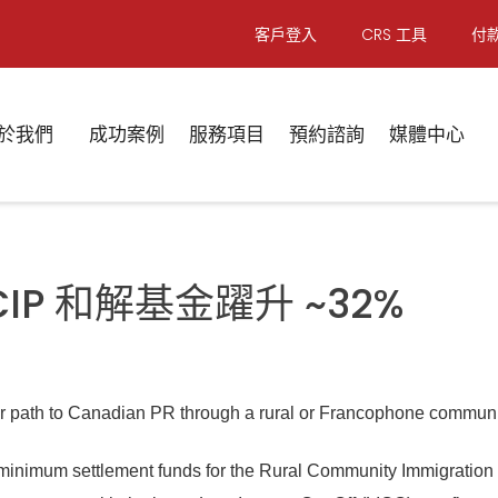
客戶登入
CRS 工具
付
於我們
成功案例
服務項目
預約諮詢
媒體中心
FCIP 和解基金躍升 ~32%
r path to Canadian PR through a rural or Francophone community
e minimum settlement funds for the Rural Community Immigratio