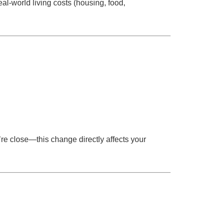
al-world living costs (housing, food,
u’re close—this change directly affects your