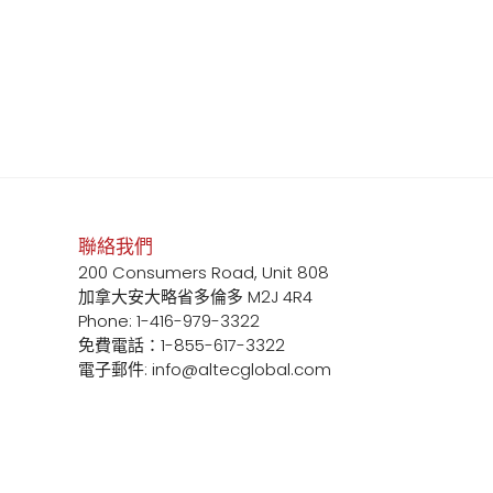
聯絡我們
200 Consumers Road, Unit 808
加拿大安大略省多倫多 M2J 4R4
Phone: 1-416-979-3322
免費電話：1-855-617-3322
電子郵件: info@altecglobal.com