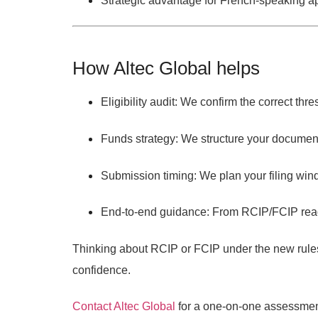
Strategic advantage
for French-speaking a
How Altec Global helps
Eligibility audit:
We confirm the correct thre
Funds strategy:
We structure your documenta
Submission timing:
We plan your filing win
End-to-end guidance:
From RCIP/FCIP readi
Thinking about RCIP or FCIP under the new rule
confidence.
Contact Altec Global
for a one-on-one assessment 