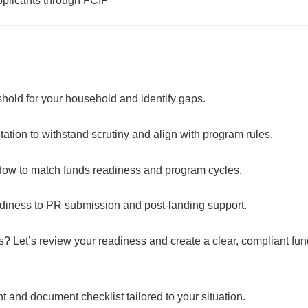
pplicants through FCIP
shold for your household and identify gaps.
tion to withstand scrutiny and align with program rules.
dow to match funds readiness and program cycles.
ness to PR submission and post-landing support.
s?
Let’s review your readiness and create a clear, compliant f
and document checklist tailored to your situation.