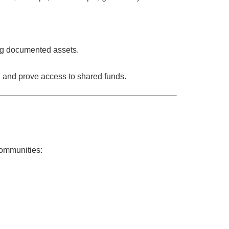
ing documented assets.
and prove access to shared funds.
ommunities
: