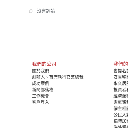
沒有評論
我們的公司
我們的
關於我們
省提名計
創辦人、首席執行官兼總裁
安省移民
成功案例
永久居
新聞部落格
投資者
工作機會
經濟類
客戶登入
家庭類
僱主相
公民入
臨時居
海外留