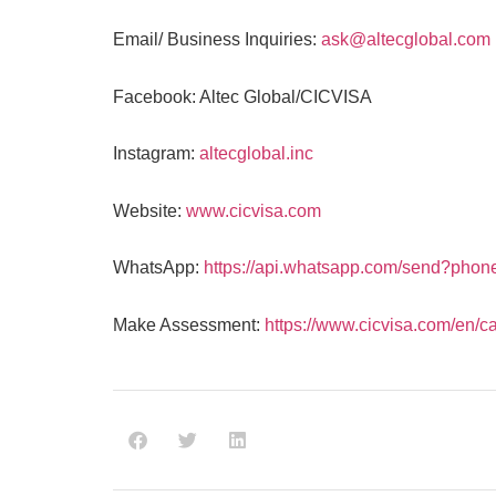
Email/ Business Inquiries:
ask@altecglobal.com
Facebook: Altec Global/CICVISA
Instagram:
altecglobal.inc
Website:
www.cicvisa.com
WhatsApp:
https://api.whatsapp.com/send?pho
Make Assessment:
https://www.cicvisa.com/en/