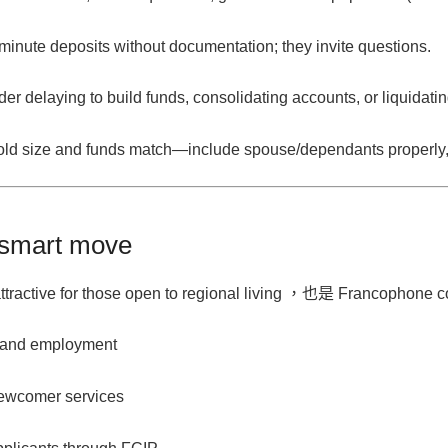
minute deposits without documentation; they invite questions.
ider
delaying to build funds
, consolidating accounts, or liquidat
ld size
and funds match—include spouse/dependants properly, 
 smart move
tractive for those open to
regional living
，也是
Francophone c
n and employment
ewcomer services