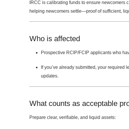
IRCC is calibrating funds to ensure newcomers c
helping newcomers settle—proof of sufficient, liqu
Who is affected
Prospective RCIP/FCIP applicants
who have
If you’ve
already submitted
, your required l
updates.
What counts as acceptable pro
Prepare
clear, verifiable, and liquid
assets: