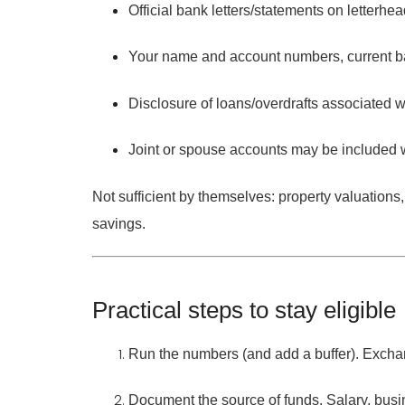
Official
bank letters/statements
on letterhea
Your
name and account numbers
, current 
Disclosure of
loans/overdrafts
associated w
Joint or spouse accounts
may be included 
Not sufficient by themselves:
property valuations,
savings.
Practical steps to stay eligible
Run the numbers (and add a buffer).
Exchan
Document the source of funds.
Salary, busin