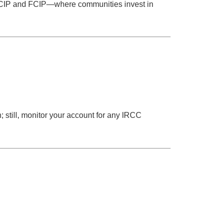
or RCIP and FCIP—where communities invest in
n; still, monitor your account for any IRCC