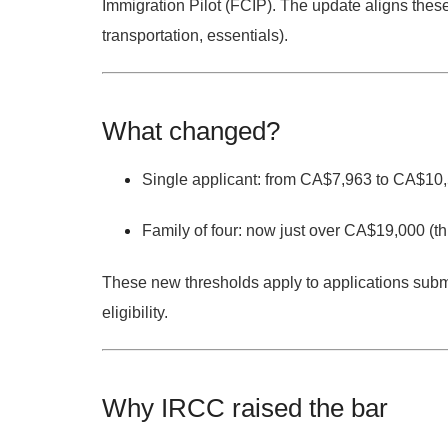
Immigration Pilot (FCIP).
The update aligns these 
transportation, essentials).
What changed?
Single applicant:
from
CA$7,963
to
CA$10,
Family of four:
now
just over CA$19,000
(th
These new thresholds apply to applications
submi
eligibility.
Why IRCC raised the bar