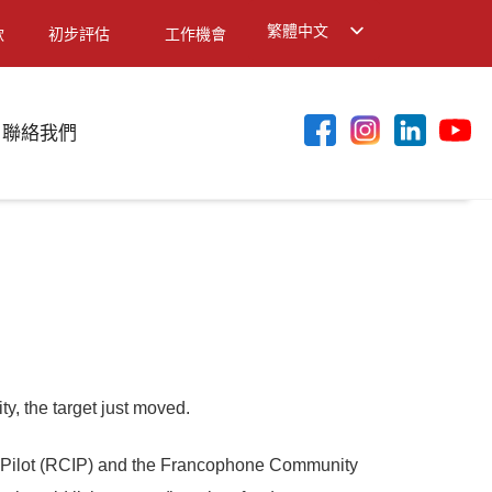
繁體中文
款
初步評估
工作機會
English
简体中文
聯絡我們
, the target just moved.
n Pilot (RCIP) and the Francophone Community