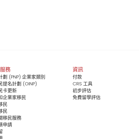
服務
資訊
劃 (PNP) 企業家類別
付款
提名計劃 (OINP)
CRS 工具
民卡更新
初步評估
和企業家移民
免費留學評估
移民
移民
關移民服務
籍申請
留
學