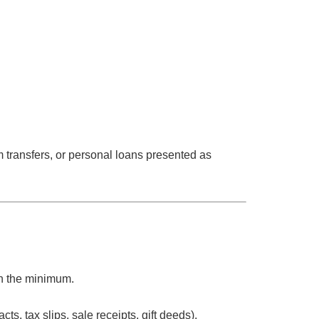
m transfers, or personal loans presented as
n
the minimum.
ts, tax slips, sale receipts, gift deeds).