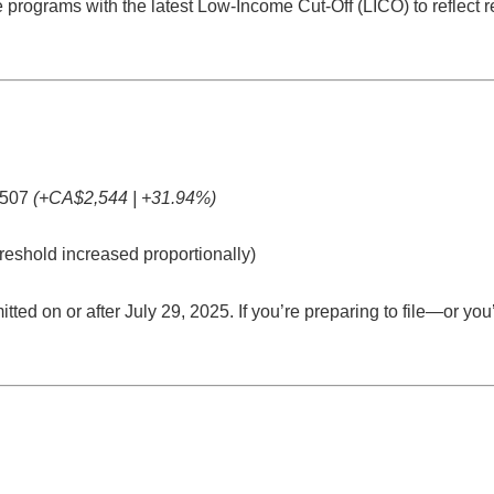
programs with the latest Low-Income Cut-Off (LICO) to reflect re
507
(+CA$2,544 | +31.94%)
reshold increased proportionally)
tted on or after July 29, 2025
. If you’re preparing to file—or yo