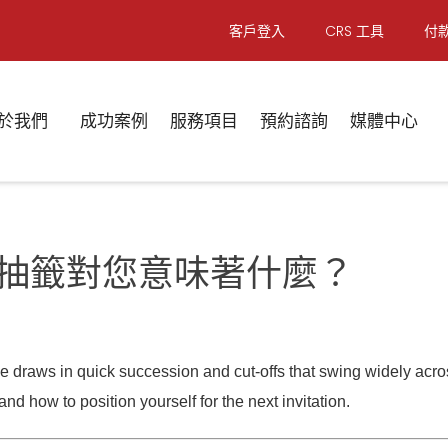
客戶登入
CRS 工具
付
於我們
成功案例
服務項目
預約諮詢
媒體中心
 | 八月抽籤對您意味著什麼？
draws in quick succession and cut-offs that swing widely across
nd how to position yourself for the next invitation.