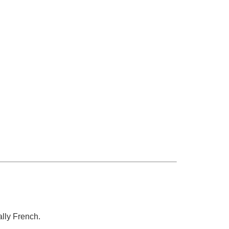
lly French.