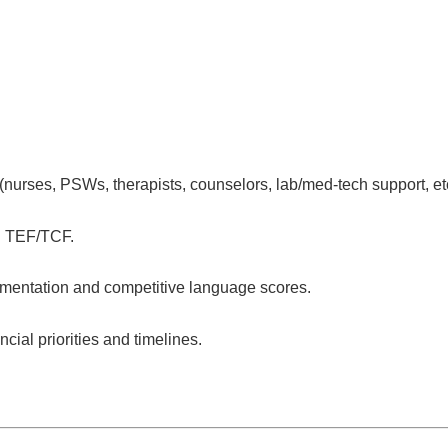
(nurses, PSWs, therapists, counselors, lab/med-tech support, etc
 TEF/TCF.
mentation and competitive language scores.
ial priorities and timelines.