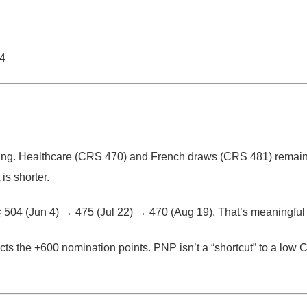
04
ing.
Healthcare (CRS
470
) and French draws (CRS
481
) remai
is shorter.
從
504 (Jun 4)
→
475 (Jul 22)
→
470 (Aug 19)
. That’s meaningful 
ects the
+600 nomination points
. PNP isn’t a “shortcut” to a low