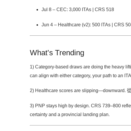
Jul 8 – CEC:
3,000 ITAs | CRS 518
Jun 4 – Healthcare (v2):
500 ITAs | CRS 5
What’s Trending
1) Category-based draws are doing the heavy lift
can align with either category, your path to an ITA 
2) Healthcare scores are slipping—downward.
3) PNP stays high by design.
CRS
739–800
refl
certainty and a provincial landing plan.