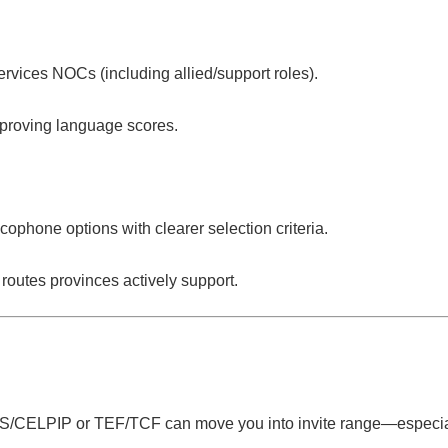
ervices
NOCs (including allied/support roles).
mproving language scores.
ncophone
options with clearer selection criteria.
routes provinces actively support.
S/CELPIP or TEF/TCF can move you into invite range—especia