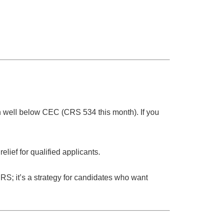
n
well below CEC
(CRS
534
this month). If you
relief for qualified applicants.
 CRS; it’s a strategy for candidates who want