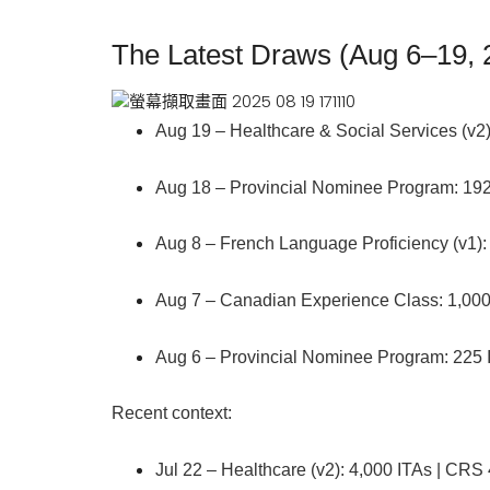
The Latest Draws (Aug 6–19, 
Aug 19 – Healthcare & Social Services (v2)
Aug 18 – Provincial Nominee Program:
192
Aug 8 – French Language Proficiency (v1):
Aug 7 – Canadian Experience Class:
1,000
Aug 6 – Provincial Nominee Program:
225 
Recent context:
Jul 22 – Healthcare (v2):
4,000 ITAs | CRS