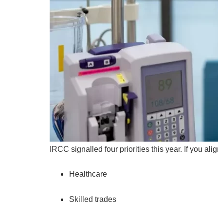
IRCC signalled four priorities this year. If you a
Healthcare
Skilled trades