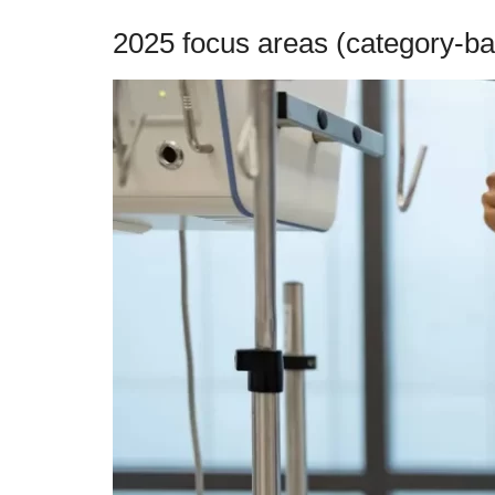
2025 focus areas (category-ba