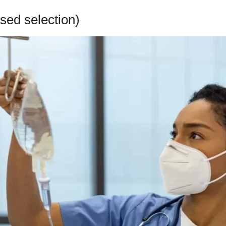
sed selection)