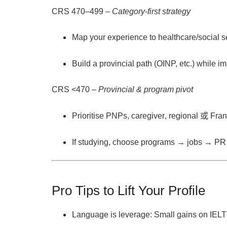
CRS 470–499
–
Category-first strategy
Map your experience to
healthcare/social s
Build a
provincial path
(OINP, etc.) while i
CRS <470
–
Provincial & program pivot
Prioritise
PNPs
,
caregiver
,
regional
或
Fra
If studying, choose
programs → jobs → PR
Pro Tips to Lift Your Profile
Language is leverage:
Small gains on IELT