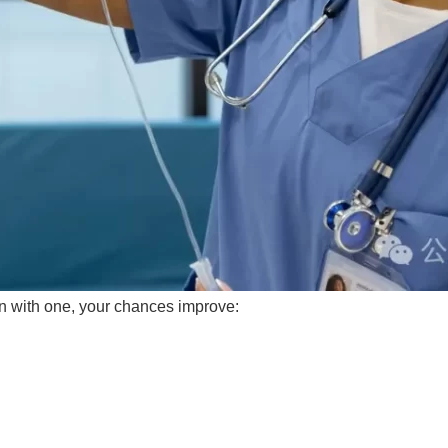
lign with one, your chances improve: