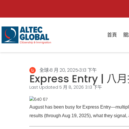
首頁
關
全球
8 月 20, 2025
3:13 下午
Express Entry
Last Updated 5 月 8, 2026
3:13 下午
August has been busy for Express Entry—multiple 
results (through Aug 19, 2025), what they signal, a