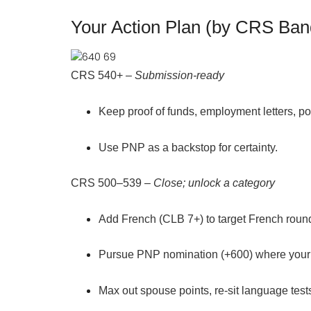
Your Action Plan (by CRS Ban
CRS 540+
–
Submission-ready
Keep
proof of funds, employment letters, p
Use PNP as a
backstop
for certainty.
CRS 500–539
–
Close; unlock a category
Add
French (CLB 7+)
to target French roun
Pursue
PNP nomination (+600)
where your 
Max out spouse points, re-sit language test