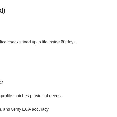
d)
olice checks
lined up to file inside 60 days.
ds.
profile matches provincial needs.
s, and verify ECA accuracy.