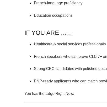
French-language proficiency
Education occupations
IF YOU ARE ……
Healthcare & social services
professionals 
French speakers
who can prove
CLB 7+
on
Strong CEC candidates
with polished docu
PNP-ready applicants
who can match provinc
You has the Edge Right Now.