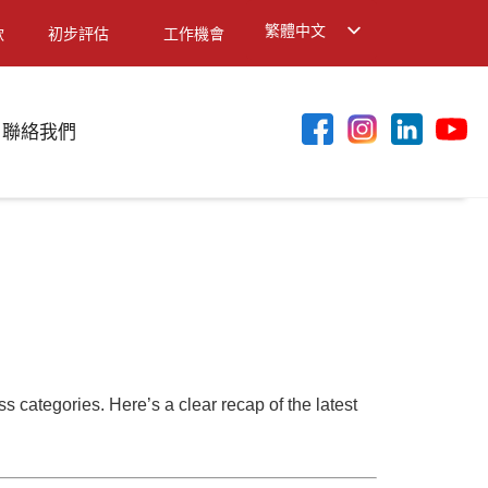
繁體中文
款
初步評估
工作機會
English
简体中文
聯絡我們
 categories. Here’s a clear recap of the latest