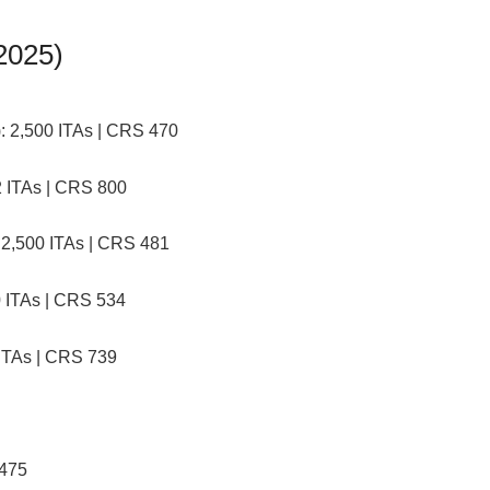
2025)
:
2,500 ITAs | CRS 470
 ITAs | CRS 800
2,500 ITAs | CRS 481
 ITAs | CRS 534
ITAs | CRS 739
 475