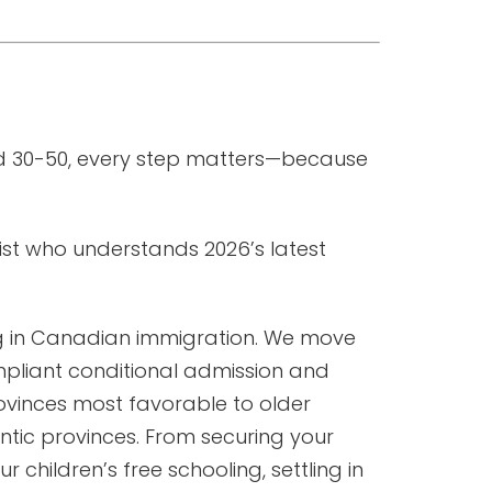
ed 30-50, every step matters—because
ist who understands 2026’s latest
ng in Canadian immigration. We move
mpliant conditional admission and
rovinces most favorable to older
tic provinces. From securing your
children’s free schooling, settling in