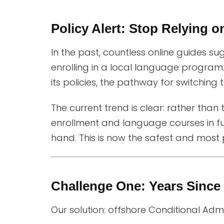
Policy Alert: Stop Relying o
In the past, countless online guides su
enrolling in a local language program. 
its policies, the pathway for switching
The current trend is clear: rather than t
enrollment and language courses in fu
hand. This is now the safest and most 
Challenge One: Years Sinc
Our solution: offshore Conditional Ad