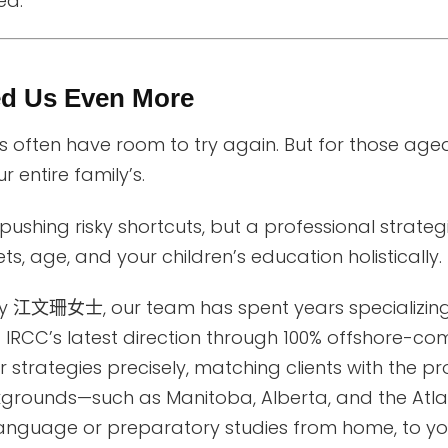
ed.
ed Us Even More
 often have room to try again. But for those ag
ur entire family’s.
ushing risky shortcuts, but a professional strateg
s, age, and your children’s education holistically.
by
江文珊女士
, our team has spent years specializi
 IRCC’s latest direction through 100% offshore-co
 strategies precisely, matching clients with the p
grounds—such as Manitoba, Alberta, and the Atlan
anguage or preparatory studies from home, to your 