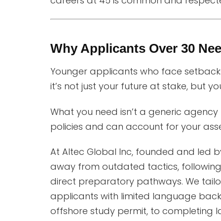
careers at 45 is common and respect
Why Applicants Over 30 Ne
Younger applicants who face setbacks
it’s not just your future at stake, but yo
What you need isn’t a generic agency p
policies and can account for your asset
At Altec Global Inc, founded and led 
away from outdated tactics, following
direct preparatory pathways. We tailor
applicants with limited language back
offshore study permit, to completing l