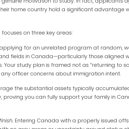
enuine motivation to study. In fact, applicants a
their home country hold a significant advantage 
focuses on three key areas:
applying for an unrelated program at random, we
nd fields in Canada—particularly those aligned w
Your study plan is framed not as “returning to scho
ny officer concerns about immigration intent.
rage the substantial assets typically accumulated
 proving you can fully support your family in Can
inish.
Entering Canada with a properly issued offs