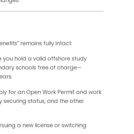
hanges.
efits” remains fully intact:
e you hold a valid offshore study
ndary schools free of charge—
ears.
pply for an Open Work Permit and work
y securing status, and the other
rsuing a new license or switching