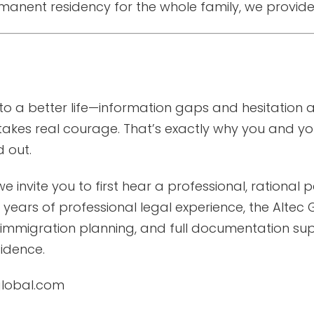
anent residency for the whole family, we provide
o a better life—information gaps and hesitation a
takes real courage. That’s exactly why you and you
 out.
 we invite you to first hear a professional, rationa
years of professional legal experience, the Altec G
 immigration planning, and full documentation s
idence.
cglobal.com