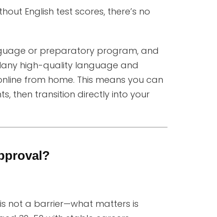
ut English test scores, there’s no
anguage or preparatory program, and
Many high-quality language and
nline from home. This means you can
 then transition directly into your
pproval?
 is not a barrier—what matters is