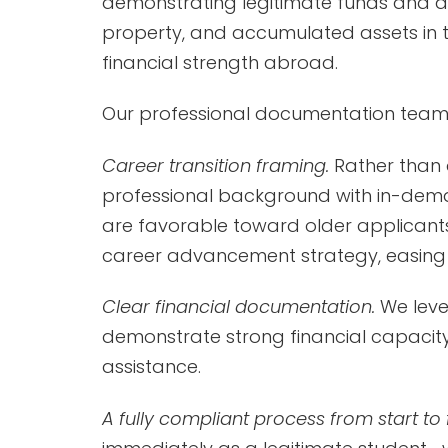
demonstrating legitimate funds and a g
property, and accumulated assets in 
financial strength abroad.
Our professional documentation team 
Career transition framing.
Rather than 
professional background with in-dema
are favorable toward older applicants. 
career advancement strategy, easing a
Clear financial documentation.
We leve
demonstrate strong financial capacity,
assistance.
A fully compliant process from start to f