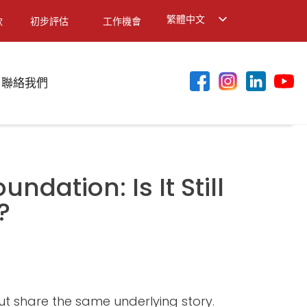
繁體中文
款
初步評估
工作機會
English
简体中文
聯絡我們
ndation: Is It Still
?
ut share the same underlying story.