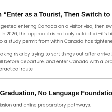
n “Enter as a Tourist, Then Switch to
ggested entering Canada on a visitor visa, then sw
In 2026, this approach is not only outdated—it’s hi
 to a study permit from within Canada has tightened
aking risks by trying to sort things out after arrival
ll before departure, and enter Canada with a prop
practical route.
e Graduation, No Language Founda
mission and online preparatory pathways.