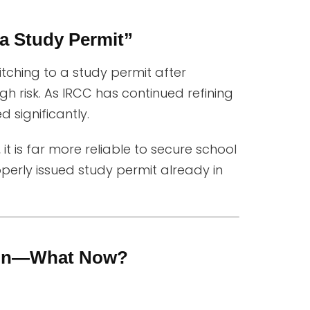
 a Study Permit”
itching to a study permit after
gh risk. As IRCC has continued refining
 significantly.
, it is far more reliable to secure school
erly issued study permit already in
tion—What Now?