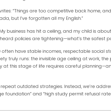
rites: “Things are too competitive back home, and
a, but I’ve forgotten all my English.”
y business has hit a ceiling, and my child is about
eard policies are tightening—what’s the safest p
often have stable incomes, respectable social sta
y truly runs: the invisible age ceiling at work, the 
y at this stage of life requires careful planning—
or repeat outdated strategies. Instead, we’re addr
oundation” and “high study permit refusal rates”—