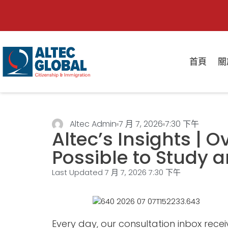
首頁
關
Altec Admin
7 月 7, 2026
7:30 下午
Altec’s Insights | O
Possible to Study
Last Updated 7 月 7, 2026
7:30 下午
Every day, our consultation inbox rece