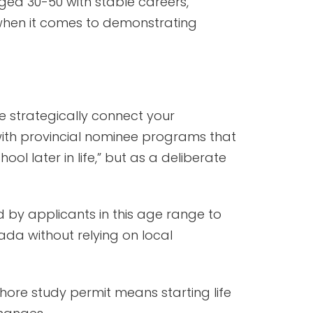
ged 30-50 with stable careers,
when it comes to demonstrating
 strategically connect your
ith provincial nominee programs that
ol later in life,” but as a deliberate
 by applicants in this age range to
ada without relying on local
hore study permit means starting life