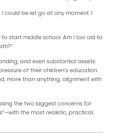
 I could be let go at any moment. I
 to start middle school. Am I too old to
ath?”
nding, and even substantial assets.
pressure of their children’s education.
and, more than anything, alignment with
essing the two biggest concerns for
with the most realistic, practical,