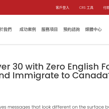
客戶登入
CRS 工具
付
於我們
成功案例
服務項目
預約諮詢
媒體中心
ver 30 with Zero English Fou
 and Immigrate to Canada
ives messages that look different on the surface b