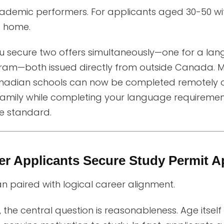
emic performers. For applicants aged 30-50 witho
t home.
you secure two offers simultaneously—one for a l
ram—both issued directly from outside Canada. 
adian schools can now be completed remotely o
amily while completing your language requirements,
e standard.
r Applicants Secure Study Permit A
an paired with logical career alignment.
 the central question is reasonableness. Age itself