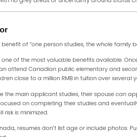
ith no grey areas or uncertainty around status c
or
benefit of “one person studies, the whole family ben
, one of the most valuable benefits available. Onc
can attend Canadian public elementary and seco
dren close to a million RMB in tuition over several y
e the main applicant studies, their spouse can a
focused on completing their studies and eventuall
l risk is minimized.
ada, resumes don’t list age or include photos. Pu