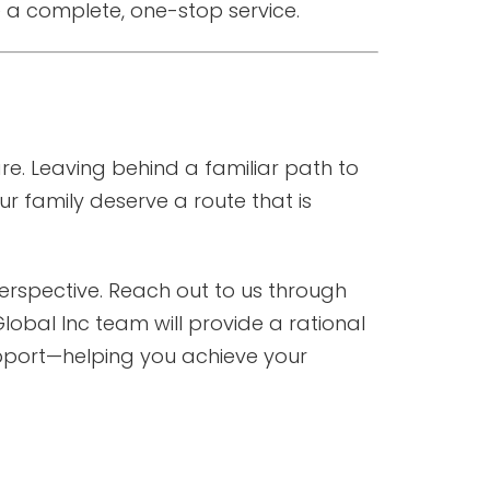
 a complete, one-stop service.
re. Leaving behind a familiar path to
r family deserve a route that is
l perspective. Reach out to us through
lobal Inc team will provide a rational
upport—helping you achieve your