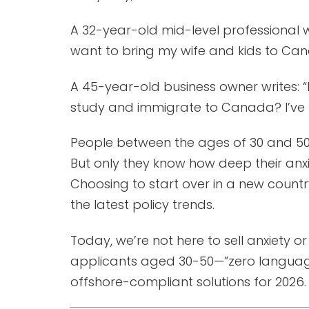
A 32-year-old mid-level professional w
want to bring my wife and kids to Canad
A 45-year-old business owner writes: “M
study and immigrate to Canada? I’ve h
People between the ages of 30 and 50 
But only they know how deep their anxiet
Choosing to start over in a new countr
the latest policy trends.
Today, we’re not here to sell anxiety 
applicants aged 30-50—”zero language f
offshore-compliant solutions for 2026.