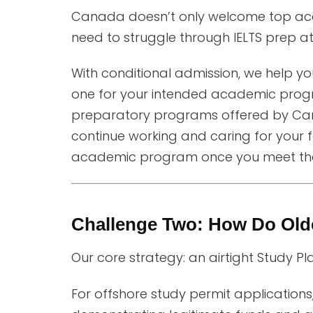
Canada doesn’t only welcome top acad
need to struggle through IELTS prep a
With conditional admission, we help 
one for your intended academic prog
preparatory programs offered by Can
continue working and caring for your f
academic program once you meet th
Challenge Two: How Do Olde
Our core strategy: an airtight Study Pl
For offshore study permit applications,