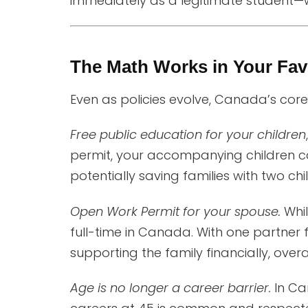
immediately as a legitimate student—w
The Math Works in Your Fav
Even as policies evolve, Canada’s core 
Free public education for your children
permit, your accompanying children 
potentially saving families with two chil
Open Work Permit for your spouse.
Whil
full-time in Canada. With one partner 
supporting the family financially, overal
Age is no longer a career barrier.
In Can