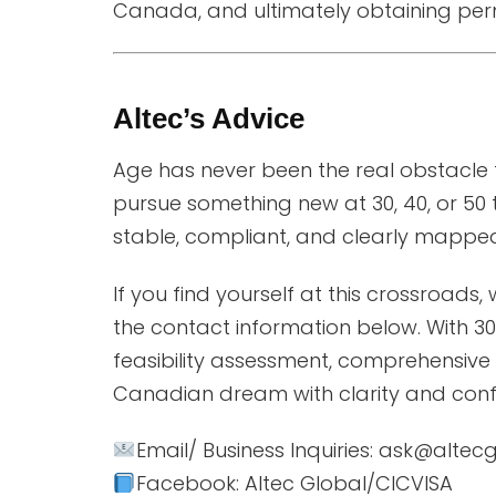
Canada, and ultimately obtaining perm
Altec’s Advice
Age has never been the real obstacle t
pursue something new at 30, 40, or 50 
stable, compliant, and clearly mapped
If you find yourself at this crossroads,
the contact information below. With 30 
feasibility assessment, comprehensive
Canadian dream with clarity and conf
Email/ Business Inquiries: ask@alte
Facebook: Altec Global/CICVISA