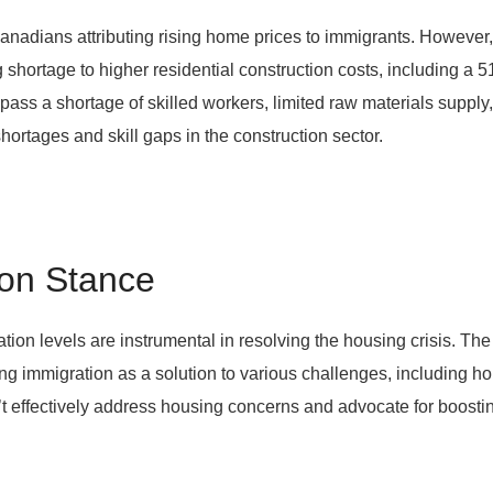
f Canadians attributing rising home prices to immigrants. Howe
g shortage to higher residential construction costs, including a
pass a shortage of skilled workers, limited raw materials supply
ortages and skill gaps in the construction sector.
on Stance
on levels are instrumental in resolving the housing crisis. Th
g immigration as a solution to various challenges, including h
t effectively address housing concerns and advocate for boosting