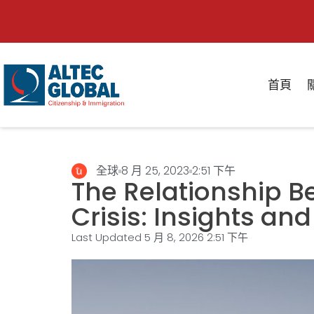
首頁
全球
8 月 25, 2023
2:51 下午
The Relationship 
Crisis: Insights and
Last Updated 5 月 8, 2026
2:51 下午