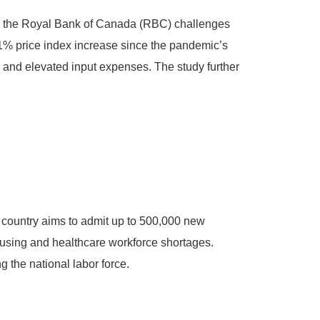
ver, the Royal Bank of Canada (RBC) challenges
 51% price index increase since the pandemic’s
, and elevated input expenses. The study further
e country aims to admit up to 500,000 new
ousing and healthcare workforce shortages.
 the national labor force.