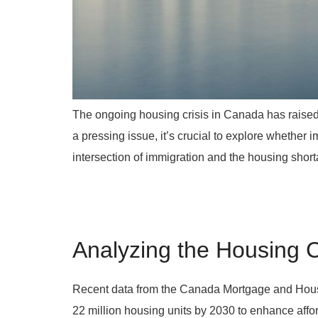
The ongoing housing crisis in Canada has raised c
a pressing issue, it’s crucial to explore whether im
intersection of immigration and the housing short
Analyzing the Housing C
Recent data from the Canada Mortgage and Housin
22 million housing units by 2030 to enhance affor