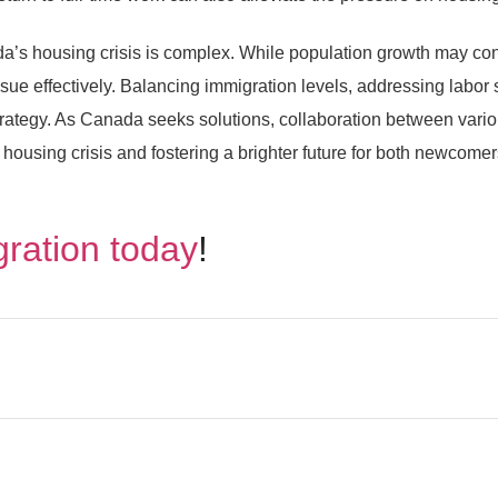
’s housing crisis is complex. While population growth may cont
issue effectively. Balancing immigration levels, addressing labor
trategy. As Canada seeks solutions, collaboration between vari
he housing crisis and fostering a brighter future for both newcome
gration today
!