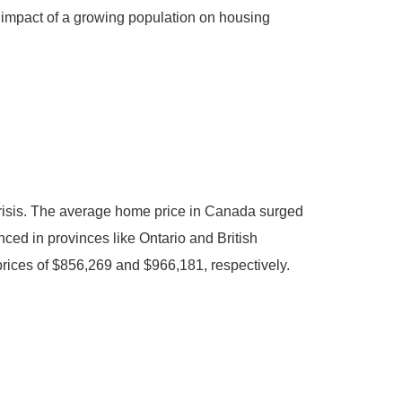
l impact of a growing population on housing
 crisis. The average home price in Canada surged
nced in provinces like Ontario and British
rices of $856,269 and $966,181, respectively.