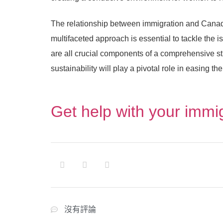
The relationship between immigration and Canada
multifaceted approach is essential to tackle the 
are all crucial components of a comprehensive s
sustainability will play a pivotal role in easing t
Get help with your immi
沒有評論