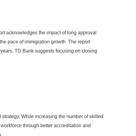
ort acknowledges the impact of long approval
the pace of immigration growth. The report
wo years. TD Bank suggests focusing on closing
strategy. While increasing the number of skilled
g workforce through better accreditation and
.