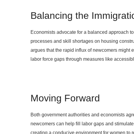
Balancing the Immigrati
Economists advocate for a balanced approach to 
processes and skill shortages on housing constru
argues that the rapid influx of newcomers might e
labor force gaps through measures like accessib
Moving Forward
Both government authorities and economists agree
newcomers can help fill labor gaps and stimulate h
creating a conducive environment for women to ret