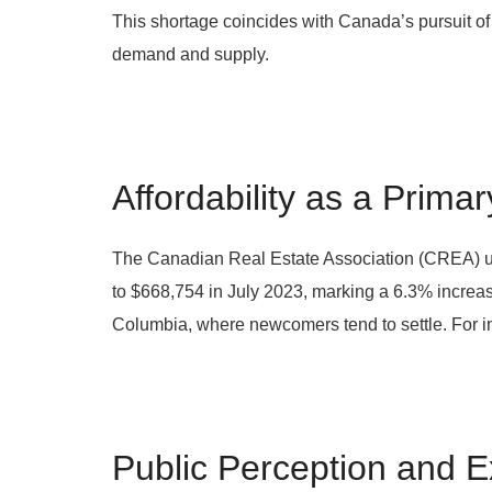
This shortage coincides with Canada’s pursuit of
demand and supply.
Affordability as a Prima
The Canadian Real Estate Association (CREA) unde
to $668,754 in July 2023, marking a 6.3% increase
Columbia, where newcomers tend to settle. For i
Public Perception and E