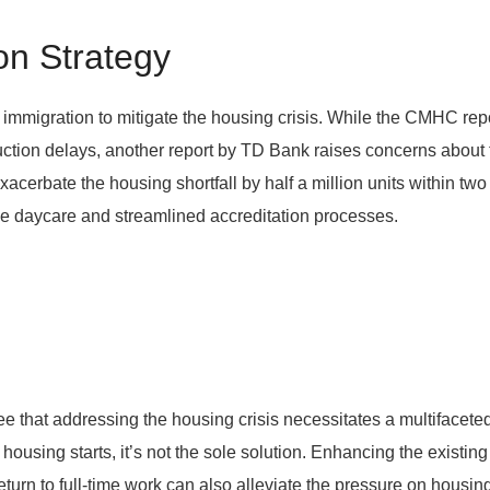
on Strategy
immigration to mitigate the housing crisis. While the CMHC rep
ction delays, another report by TD Bank raises concerns about 
xacerbate the housing shortfall by half a million units within t
le daycare and streamlined accreditation processes.
 that addressing the housing crisis necessitates a multifaceted 
ousing starts, it’s not the sole solution. Enhancing the existin
urn to full-time work can also alleviate the pressure on housing