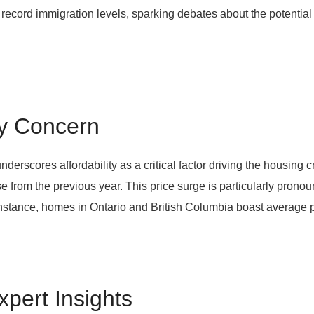
 record immigration levels, sparking debates about the potentia
ry Concern
rscores affordability as a critical factor driving the housing
 from the previous year. This price surge is particularly pronou
nstance, homes in Ontario and British Columbia boast average p
xpert Insights