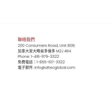
聯絡我們
200 Consumers Road, Unit 808
加拿大安大略省多倫多 M2J 4R4
Phone: 1-416-979-3322
免費電話：1-855-617-3322
電子郵件: info@altecglobal.com