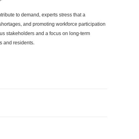
ribute to demand, experts stress that a
 shortages, and promoting workforce participation
ous stakeholders and a focus on long-term
rs and residents.