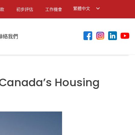
繁體中文
款
初步評估
工作機會
English
简体中文
聯絡我們
 Canada’s Housing