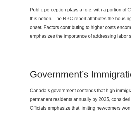
Public perception plays a role, with a portion o
this notion. The RBC report attributes the housin
onset. Factors contributing to higher costs encom
emphasizes the importance of addressing labor sh
Government’s Immigrati
Canada’s government contends that high immigrati
permanent residents annually by 2025, considerin
Officials emphasize that limiting newcomers won’