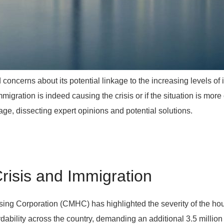
oncerns about its potential linkage to the increasing levels of
migration is indeed causing the crisis or if the situation is more c
age, dissecting expert opinions and potential solutions.
risis and Immigration
g Corporation (CMHC) has highlighted the severity of the housi
dability across the country, demanding an additional 3.5 million