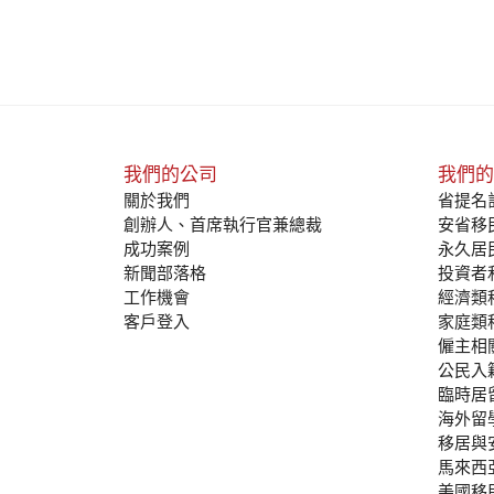
我們的公司
我們的
關於我們
省提名計
創辦人、首席執行官兼總裁
安省移民
成功案例
永久居
新聞部落格
投資者
工作機會
經濟類
客戶登入
家庭類
僱主相
公民入
臨時居
海外留
移居與
馬來西
美國移