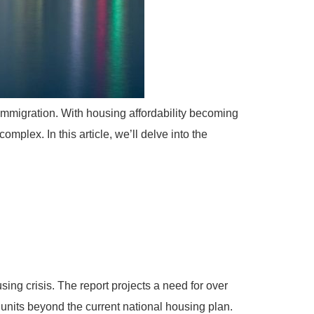
 immigration. With housing affordability becoming
omplex. In this article, we’ll delve into the
ng crisis. The report projects a need for over
 units beyond the current national housing plan.