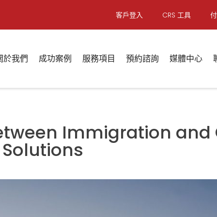
客戶登入
CRS 工具
付
關於我們
成功案例
服務項目
預約諮詢
媒體中心
Between Immigration and
 Solutions