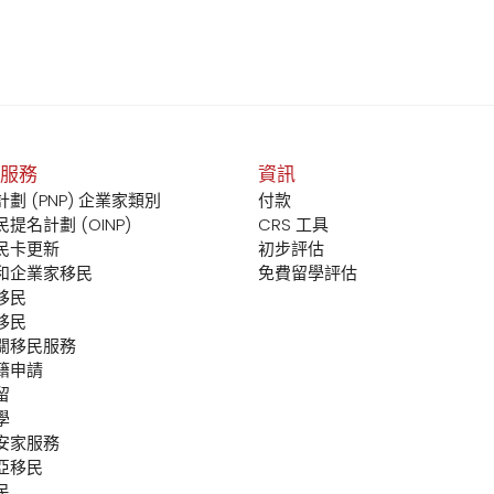
服務
資訊
劃 (PNP) 企業家類別
付款
提名計劃 (OINP)
CRS 工具
民卡更新
初步評估
和企業家移民
免費留學評估
移民
移民
關移民服務
籍申請
留
學
安家服務
亞移民
民