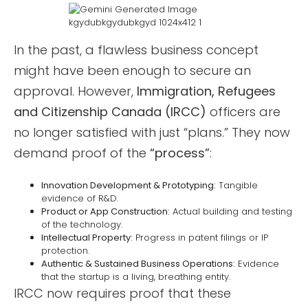
In the past, a flawless business concept
might have been enough to secure an
approval. However,
Immigration, Refugees
and Citizenship Canada (IRCC)
officers are
no longer satisfied with just “plans.” They now
demand proof of the
“process”
:
Innovation Development & Prototyping:
Tangible
evidence of R&D.
Product or App Construction:
Actual building and testing
of the technology.
Intellectual Property:
Progress in patent filings or IP
protection.
Authentic & Sustained Business Operations:
Evidence
that the startup is a living, breathing entity.
IRCC now requires proof that these