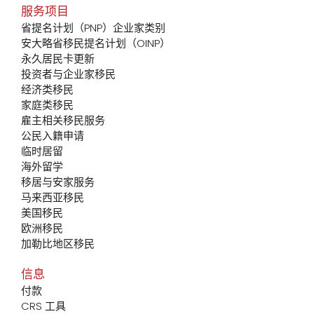
服务项目
省提名计划（PNP）企业家类别
安大略省移民提名计划（OINP）
永久居民卡更新
投资者与企业家移民
经济类移民
家庭类移民
雇主相关移民服务
公民入籍申请
临时居留
海外留学
移居与安家服务
马来西亚移民
美国移民
欧洲移民
加勒比地区移民
信息
付款
CRS 工具