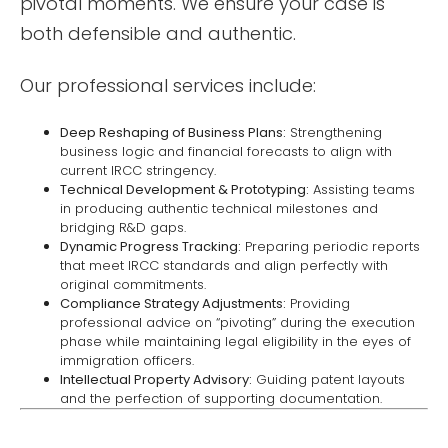
pivotal moments. We ensure your case is
both defensible and authentic.
Our professional services include:
Deep Reshaping of Business Plans:
Strengthening
business logic and financial forecasts to align with
current IRCC stringency.
Technical Development & Prototyping:
Assisting teams
in producing authentic technical milestones and
bridging R&D gaps.
Dynamic Progress Tracking:
Preparing periodic reports
that meet IRCC standards and align perfectly with
original commitments.
Compliance Strategy Adjustments:
Providing
professional advice on “pivoting” during the execution
phase while maintaining legal eligibility in the eyes of
immigration officers.
Intellectual Property Advisory:
Guiding patent layouts
and the perfection of supporting documentation.