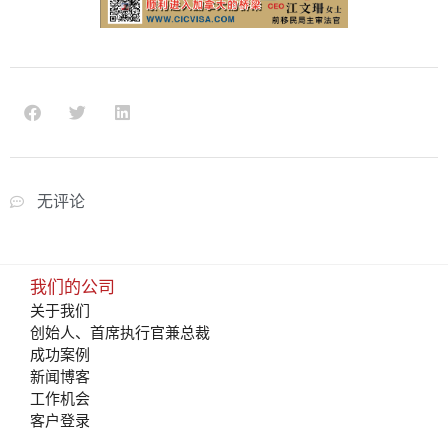
无评论
我们的公司
关于我们
创始人、首席执行官兼总裁
成功案例
新闻博客
工作机会
客户登录