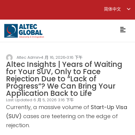
简体中文
English
繁體中文
Altec Admin
4 月 16, 2026
3:16 下午
Altec Insights | Years of Waiting
for Your SUV, Only to Face
Rejection Due to “Lack of
Progress”? We Can Bring Your
Application Back to Life
Last Updated 6 月 5, 2026
3:16 下午
Currently, a massive volume of
Start-Up Visa
(SUV)
cases are teetering on the edge of
rejection.