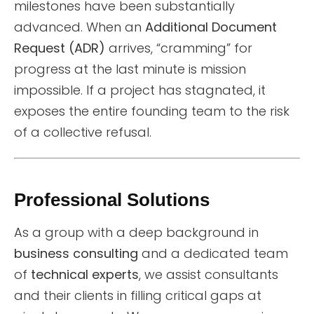
milestones have been substantially
advanced. When an
Additional Document
Request (ADR)
arrives, “cramming” for
progress at the last minute is mission
impossible. If a project has stagnated, it
exposes the entire founding team to the risk
of a collective refusal.
Professional Solutions
As a group with a deep background in
business consulting
and a dedicated team
of
technical experts
, we assist consultants
and their clients in filling critical gaps at