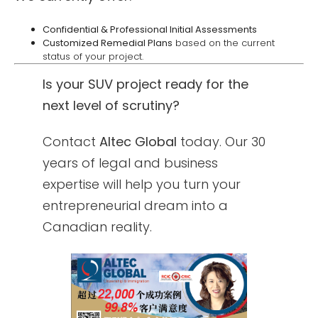
Confidential & Professional Initial Assessments
Customized Remedial Plans
based on the current
status of your project.
Is your SUV project ready for the
next level of scrutiny?
Contact
Altec Global
today. Our 30
years of legal and business
expertise will help you turn your
entrepreneurial dream into a
Canadian reality.