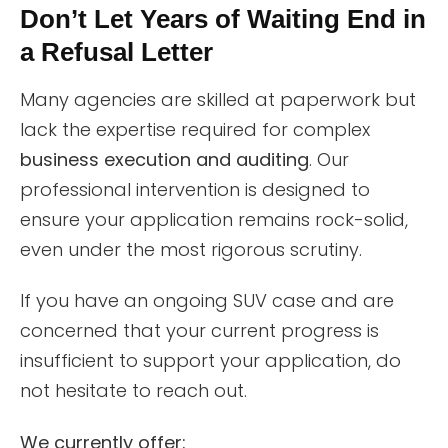
Don’t Let Years of Waiting End in
a Refusal Letter
Many agencies are skilled at paperwork but
lack the expertise required for complex
business execution and auditing
. Our
professional intervention is designed to
ensure your application remains rock-solid,
even under the most rigorous scrutiny.
If you have an ongoing SUV case and are
concerned that your current progress is
insufficient to support your application, do
not hesitate to reach out.
We currently offer: