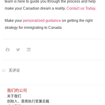
team is here to guide you through the process and help
make your Canadian dream a reality.
Contact us Today
.
Make your
personalized guidance
on getting the right
strategy for immigrating to Canada
无评论
我们的公司
关于我们
创始人、首席执行官兼总裁