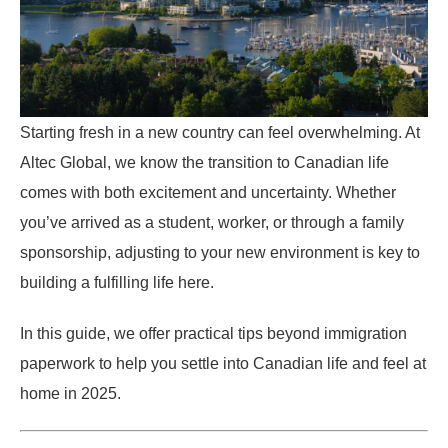
Starting fresh in a new country can feel overwhelming. At
Altec Global, we know the transition to Canadian life
comes with both excitement and uncertainty. Whether
you’ve arrived as a student, worker, or through a family
sponsorship, adjusting to your new environment is key to
building a fulfilling life here.
In this guide, we offer practical tips beyond immigration
paperwork to help you settle into Canadian life and feel at
home in 2025.