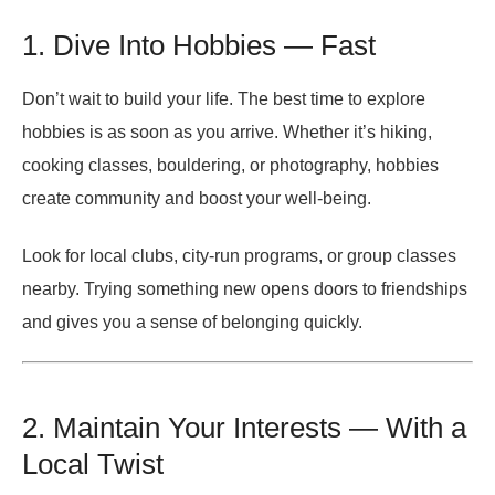
1. Dive Into Hobbies — Fast
Don’t wait to build your life. The best time to explore
hobbies is as soon as you arrive. Whether it’s hiking,
cooking classes, bouldering, or photography, hobbies
create community and boost your well-being.
Look for local clubs, city-run programs, or group classes
nearby. Trying something new opens doors to friendships
and gives you a sense of belonging quickly.
2. Maintain Your Interests — With a
Local Twist