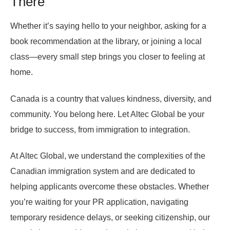
There
Whether it’s saying hello to your neighbor, asking for a
book recommendation at the library, or joining a local
class—every small step brings you closer to feeling at
home.
Canada is a country that values kindness, diversity, and
community. You belong here. Let Altec Global be your
bridge to success, from immigration to integration.
At Altec Global, we understand the complexities of the
Canadian immigration system and are dedicated to
helping applicants overcome these obstacles. Whether
you’re waiting for your PR application, navigating
temporary residence delays, or seeking citizenship, our