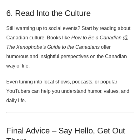
6. Read Into the Culture
Still warming up to social events? Start by reading about
Canadian culture. Books like
How to Be a Canadian
或
The Xenophobe’s Guide to the Canadians
offer
humorous and insightful perspectives on the Canadian
way of life.
Even tuning into local shows, podcasts, or popular
YouTubers can help you understand humor, values, and
daily life.
Final Advice – Say Hello, Get Out