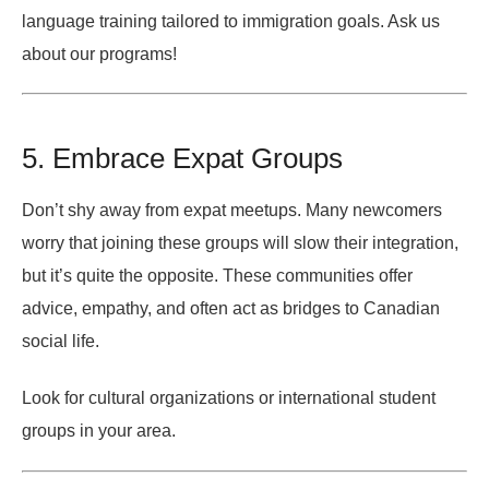
language training tailored to immigration goals. Ask us
about our programs!
5. Embrace Expat Groups
Don’t shy away from expat meetups. Many newcomers
worry that joining these groups will slow their integration,
but it’s quite the opposite. These communities offer
advice, empathy, and often act as bridges to Canadian
social life.
Look for cultural organizations or international student
groups in your area.