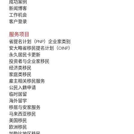
成功案例
新闻博客
工作机会
客户登录
服务项目
省提名计划（PNP）企业家类别
安大略省移民提名计划（OINP）
永久居民卡更新
投资者与企业家移民
经济类移民
家庭类移民
雇主相关移民服务
公民入籍申请
临时居留
海外留学
移居与安家服务
马来西亚移民
美国移民
欧洲移民
加勒比地区移民