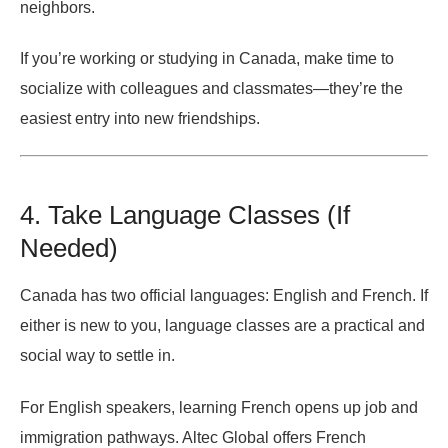
neighbors.
If you’re working or studying in Canada, make time to
socialize with colleagues and classmates—they’re the
easiest entry into new friendships.
4. Take Language Classes (If
Needed)
Canada has two official languages: English and French. If
either is new to you, language classes are a practical and
social way to settle in.
For English speakers, learning French opens up job and
immigration pathways. Altec Global offers French