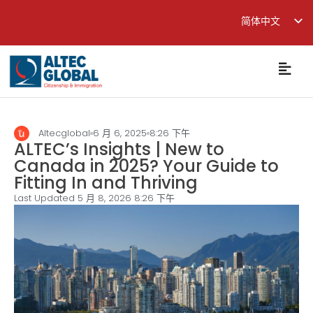
简体中文
English
繁體中文
Altecglobal
6 月 6, 2025
8:26 下午
ALTEC’s Insights | New to
Canada in 2025? Your Guide to
Fitting In and Thriving
Last Updated 5 月 8, 2026
8:26 下午