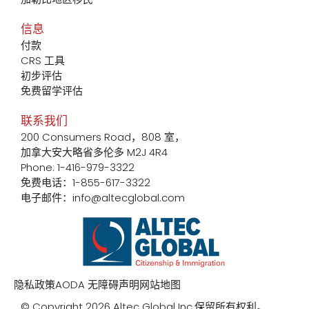
信息
付款
CRS 工具
初步评估
免费留学评估
联系我们
200 Consumers Road，808 室，
加拿大安大略省多伦多 M2J 4R4
Phone: 1-416-979-3322
免费电话：1-855-617-3322
电子邮件：info@altecglobal.com
隐私政策
AODA 无障碍声明
网站地图
© Copyright 2026 Altec Global Inc.保留所有权利。.