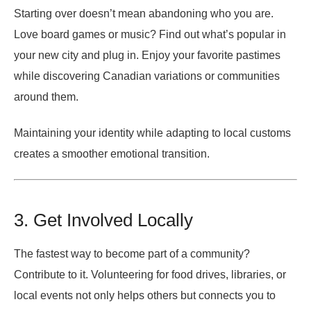
Starting over doesn’t mean abandoning who you are.
Love board games or music? Find out what’s popular in
your new city and plug in. Enjoy your favorite pastimes
while discovering Canadian variations or communities
around them.
Maintaining your identity while adapting to local customs
creates a smoother emotional transition.
3. Get Involved Locally
The fastest way to become part of a community?
Contribute to it. Volunteering for food drives, libraries, or
local events not only helps others but connects you to