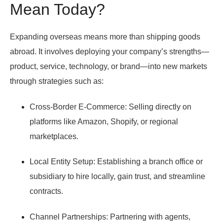
Mean Today?
Expanding overseas means more than shipping goods
abroad. It involves deploying your company’s strengths—
product, service, technology, or brand—into new markets
through strategies such as:
Cross-Border E-Commerce:
Selling directly on
platforms like Amazon, Shopify, or regional
marketplaces.
Local Entity Setup:
Establishing a branch office or
subsidiary to hire locally, gain trust, and streamline
contracts.
Channel Partnerships:
Partnering with agents,