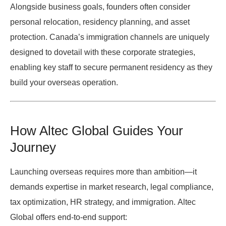
Alongside business goals, founders often consider
personal relocation, residency planning, and asset
protection. Canada’s immigration channels are uniquely
designed to dovetail with these corporate strategies,
enabling key staff to secure permanent residency as they
build your overseas operation.
How Altec Global Guides Your
Journey
Launching overseas requires more than ambition—it
demands expertise in market research, legal compliance,
tax optimization, HR strategy, and immigration.
Altec
Global
offers end-to-end support: