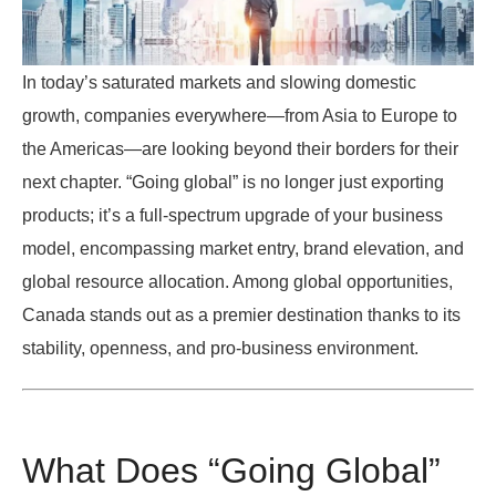
In today’s saturated markets and slowing domestic
growth, companies everywhere—from Asia to Europe to
the Americas—are looking beyond their borders for their
next chapter. “Going global” is no longer just exporting
products; it’s a full-spectrum upgrade of your business
model, encompassing market entry, brand elevation, and
global resource allocation. Among global opportunities,
Canada stands out as a premier destination thanks to its
stability, openness, and pro-business environment.
What Does “Going Global”