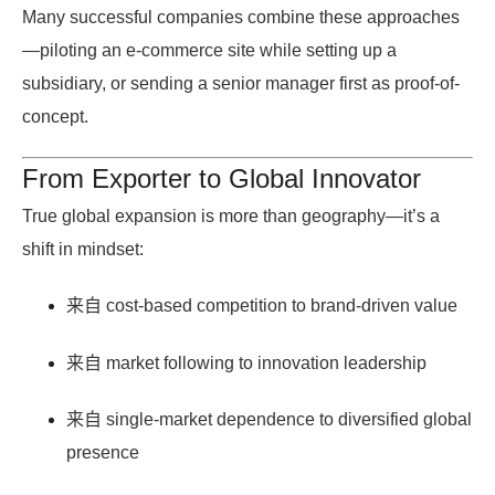
Many successful companies combine these approaches
—piloting an e-commerce site while setting up a
subsidiary, or sending a senior manager first as proof-of-
concept.
From Exporter to Global Innovator
True global expansion is more than geography—it’s a
shift in mindset:
来自
cost-based competition
to
brand-driven value
来自
market following
to
innovation leadership
来自
single-market dependence
to
diversified global
presence