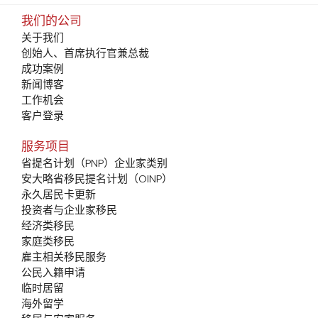
我们的公司
关于我们
创始人、首席执行官兼总裁
成功案例
新闻博客
工作机会
客户登录
服务项目
省提名计划（PNP）企业家类别
安大略省移民提名计划（OINP）
永久居民卡更新
投资者与企业家移民
经济类移民
家庭类移民
雇主相关移民服务
公民入籍申请
临时居留
海外留学