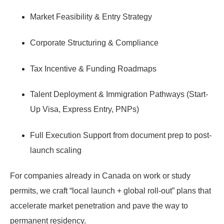
Market Feasibility & Entry Strategy
Corporate Structuring & Compliance
Tax Incentive & Funding Roadmaps
Talent Deployment & Immigration Pathways
(Start-
Up Visa, Express Entry, PNPs)
Full Execution Support
from document prep to post-
launch scaling
For companies already in Canada on work or study
permits, we craft “local launch + global roll-out” plans that
accelerate market penetration and pave the way to
permanent residency.