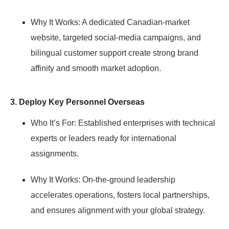
Why It Works:
A dedicated Canadian-market
website, targeted social-media campaigns, and
bilingual customer support create strong brand
affinity and smooth market adoption.
3. Deploy Key Personnel Overseas
Who It’s For:
Established enterprises with technical
experts or leaders ready for international
assignments.
Why It Works:
On-the-ground leadership
accelerates operations, fosters local partnerships,
and ensures alignment with your global strategy.