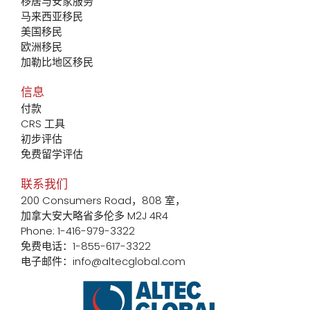
移居与安家服务
马来西亚移民
美国移民
欧洲移民
加勒比地区移民
信息
付款
CRS 工具
初步评估
免费留学评估
联系我们
200 Consumers Road，808 室，
加拿大安大略省多伦多 M2J 4R4
Phone: 1-416-979-3322
免费电话：1-855-617-3322
电子邮件：info@altecglobal.com