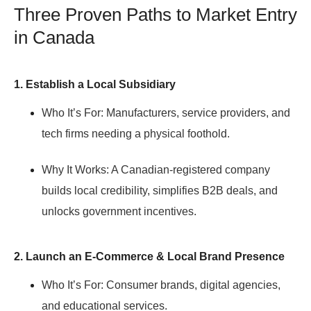
Three Proven Paths to Market Entry
in Canada
1. Establish a Local Subsidiary
Who It’s For:
Manufacturers, service providers, and
tech firms needing a physical foothold.
Why It Works:
A Canadian-registered company
builds local credibility, simplifies B2B deals, and
unlocks government incentives.
2. Launch an E-Commerce & Local Brand Presence
Who It’s For:
Consumer brands, digital agencies,
and educational services.