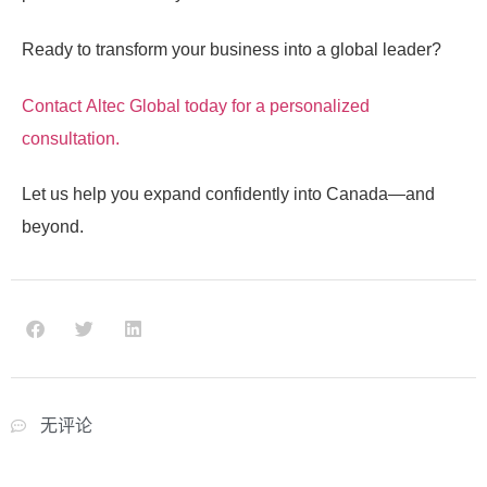
Ready to transform your business into a global leader?
Contact
Altec Global
today for a personalized
consultation.
Let us help you expand confidently into Canada—and
beyond.
无评论