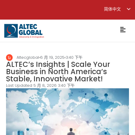
简体中文
English
繁體中文
Altecglobal
6 月 19, 2025
3:40 下午
ALTEC’s Insights | Scale Your
Business in North America’s
Stable, Innovative Market!
Last Updated 5 月 8, 2026
3:40 下午