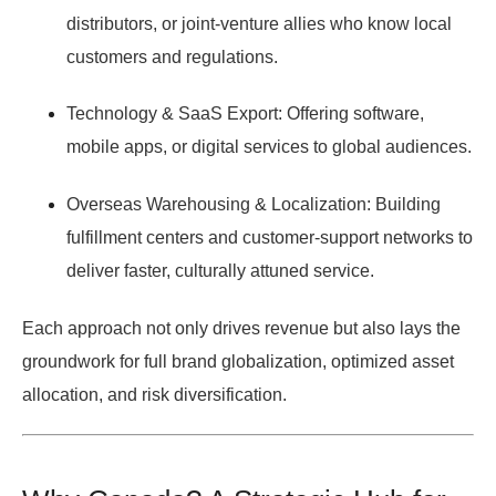
distributors, or joint-venture allies who know local
customers and regulations.
Technology & SaaS Export:
Offering software,
mobile apps, or digital services to global audiences.
Overseas Warehousing & Localization:
Building
fulfillment centers and customer-support networks to
deliver faster, culturally attuned service.
Each approach not only drives revenue but also lays the
groundwork for full brand globalization, optimized asset
allocation, and risk diversification.