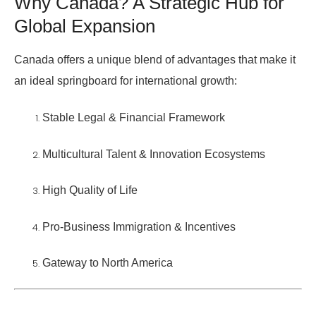
Why Canada? A Strategic Hub for
Global Expansion
Canada offers a unique blend of advantages that make it
an ideal springboard for international growth:
Stable Legal & Financial Framework
Multicultural Talent & Innovation Ecosystems
High Quality of Life
Pro-Business Immigration & Incentives
Gateway to North America