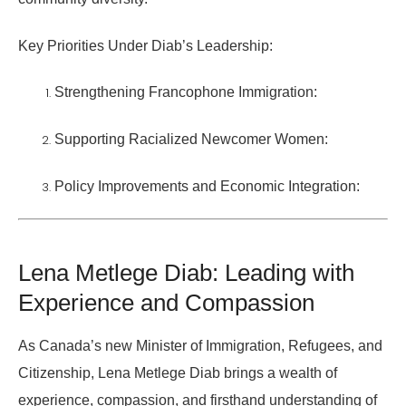
Key Priorities Under Diab’s Leadership:
Strengthening Francophone Immigration:
Supporting Racialized Newcomer Women:
Policy Improvements and Economic Integration:
Lena Metlege Diab: Leading with
Experience and Compassion
As Canada’s new
Minister of Immigration, Refugees, and
Citizenship
, Lena Metlege Diab brings a wealth of
experience, compassion, and firsthand understanding of