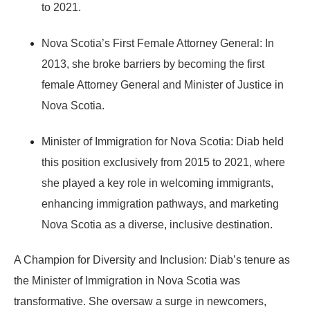
to 2021.
Nova Scotia’s First Female Attorney General:
In
2013, she broke barriers by becoming the
first
female Attorney General and Minister of Justice
in
Nova Scotia.
Minister of Immigration for Nova Scotia:
Diab held
this position exclusively from
2015 to 2021
, where
she played a key role in welcoming immigrants,
enhancing immigration pathways, and marketing
Nova Scotia as a diverse, inclusive destination.
A Champion for Diversity and Inclusion:
Diab’s tenure as
the Minister of Immigration in Nova Scotia was
transformative. She oversaw a surge in newcomers,