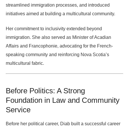
streamlined immigration processes, and introduced
initiatives aimed at building a multicultural community.
Her commitment to inclusivity extended beyond
immigration. She also served as
Minister of Acadian
Affairs and Francophonie
, advocating for the French-
speaking community and reinforcing Nova Scotia’s
multicultural fabric.
Before Politics: A Strong
Foundation in Law and Community
Service
Before her political career, Diab built a successful career