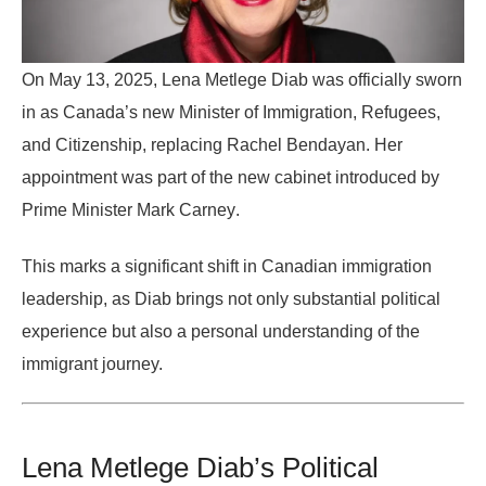
On
May 13, 2025
, Lena Metlege Diab was officially sworn
in as
Canada’s new Minister of Immigration, Refugees,
and Citizenship
, replacing Rachel Bendayan. Her
appointment was part of the new cabinet introduced by
Prime Minister Mark Carney
.
This marks a significant shift in Canadian immigration
leadership, as Diab brings not only substantial political
experience but also a personal understanding of the
immigrant journey.
Lena Metlege Diab’s Political