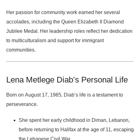
Her passion for community work earned her several
accolades, including the
Queen Elizabeth II Diamond
Jubilee Medal
. Her leadership roles reflect her dedication
to multiculturalism and support for immigrant
communities.
Lena Metlege Diab’s Personal Life
Born on
August 17, 1965
, Diab’s life is a testament to
perseverance.
She spent her early childhood in
Diman, Lebanon
,
before returning to Halifax at the age of 11, escaping
the
Lebanese Civil War
.