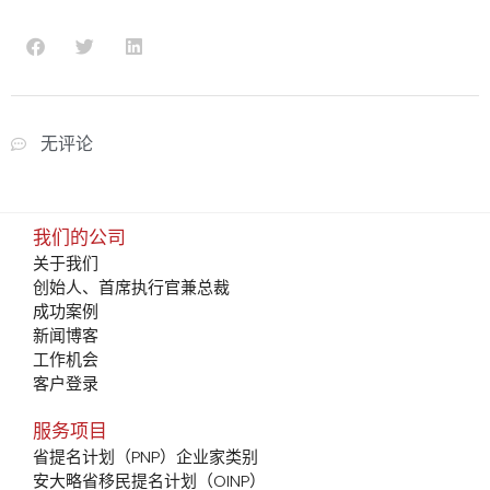
无评论
我们的公司
关于我们
创始人、首席执行官兼总裁
成功案例
新闻博客
工作机会
客户登录
服务项目
省提名计划（PNP）企业家类别
安大略省移民提名计划（OINP）