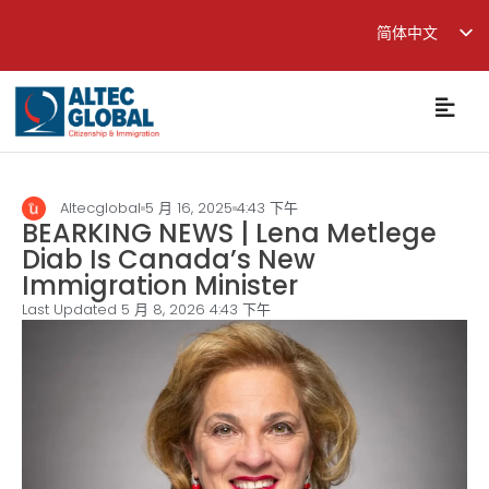
简体中文
English
繁體中文
Altecglobal
5 月 16, 2025
4:43 下午
BEARKING NEWS | Lena Metlege
Diab Is Canada’s New
Immigration Minister
Last Updated 5 月 8, 2026
4:43 下午