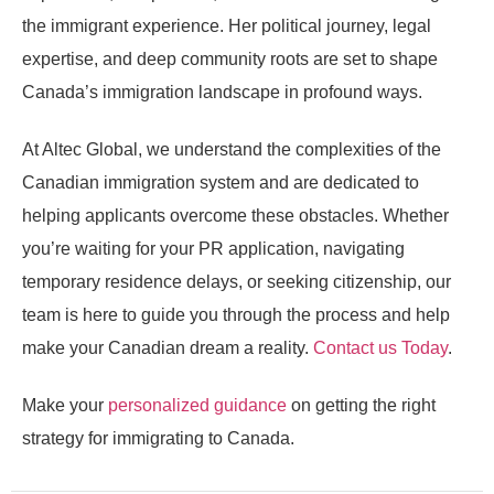
the immigrant experience. Her political journey, legal
expertise, and deep community roots are set to shape
Canada’s immigration landscape in profound ways.
At Altec Global, we understand the complexities of the
Canadian immigration system and are dedicated to
helping applicants overcome these obstacles. Whether
you’re waiting for your PR application, navigating
temporary residence delays, or seeking citizenship, our
team is here to guide you through the process and help
make your Canadian dream a reality.
Contact us Today
.
Make your
personalized guidance
on getting the right
strategy for immigrating to Canada.