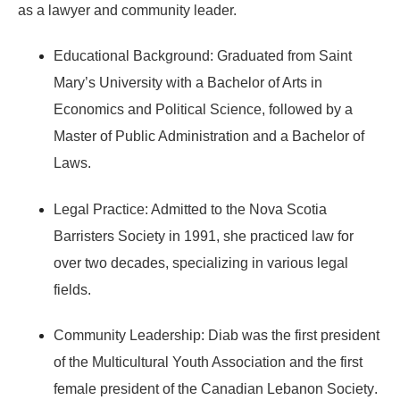
as a lawyer and community leader.
Educational Background:
Graduated from
Saint
Mary’s University
with a Bachelor of Arts in
Economics and Political Science, followed by a
Master of Public Administration
and a
Bachelor of
Laws
.
Legal Practice:
Admitted to the
Nova Scotia
Barristers Society
in 1991, she practiced law for
over two decades, specializing in various legal
fields.
Community Leadership:
Diab was the
first president
of the Multicultural Youth Association
and the
first
female president of the Canadian Lebanon Society
.