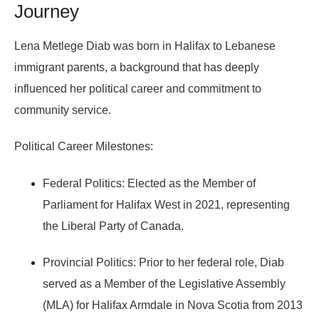
Journey
Lena Metlege Diab was born in Halifax to Lebanese
immigrant parents, a background that has deeply
influenced her political career and commitment to
community service.
Political Career Milestones:
Federal Politics:
Elected as the
Member of
Parliament for Halifax West
in 2021, representing
the Liberal Party of Canada.
Provincial Politics:
Prior to her federal role, Diab
served as a
Member of the Legislative Assembly
(MLA)
for Halifax Armdale in Nova Scotia from 2013