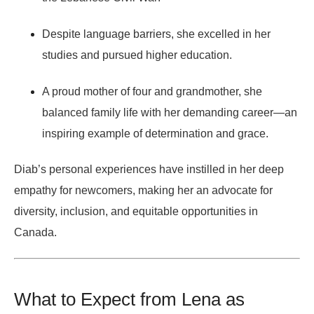
Despite language barriers, she excelled in her
studies and pursued higher education.
A proud mother of four and grandmother, she
balanced family life with her demanding career—an
inspiring example of determination and grace.
Diab’s personal experiences have instilled in her deep
empathy for newcomers, making her an advocate for
diversity, inclusion, and equitable opportunities in
Canada.
What to Expect from Lena as