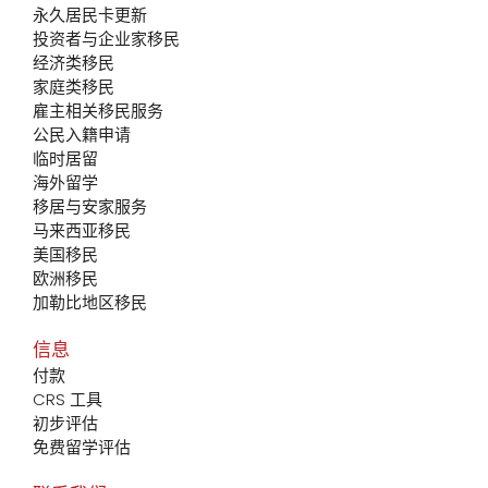
永久居民卡更新
投资者与企业家移民
经济类移民
家庭类移民
雇主相关移民服务
公民入籍申请
临时居留
海外留学
移居与安家服务
马来西亚移民
美国移民
欧洲移民
加勒比地区移民
信息
付款
CRS 工具
初步评估
免费留学评估