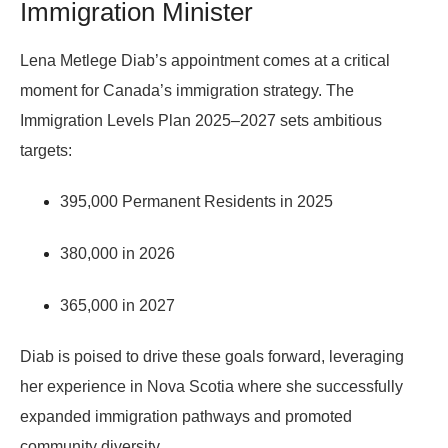
Immigration Minister
Lena Metlege Diab’s appointment comes at a critical
moment for Canada’s immigration strategy. The
Immigration Levels Plan 2025–2027
sets ambitious
targets:
395,000 Permanent Residents in 2025
380,000 in 2026
365,000 in 2027
Diab is poised to drive these goals forward, leveraging
her experience in Nova Scotia where she successfully
expanded immigration pathways and promoted
community diversity.