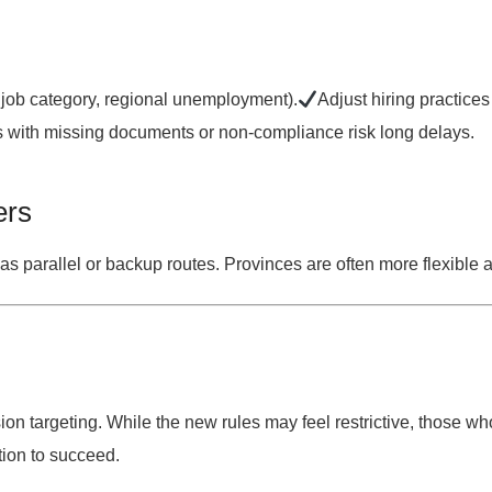
 job category, regional unemployment).
Adjust hiring practice
with missing documents or non-compliance risk long delays.
ers
as parallel or backup routes. Provinces are often more flexible a
ion targeting
. While the new rules may feel restrictive, those wh
ition to succeed.