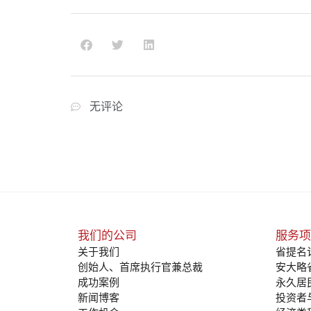
无评论
我们的公司
服务项
关于我们
省提名
创始人、首席执行官兼总裁
安大略
成功案例
永久居
新闻博客
投资者