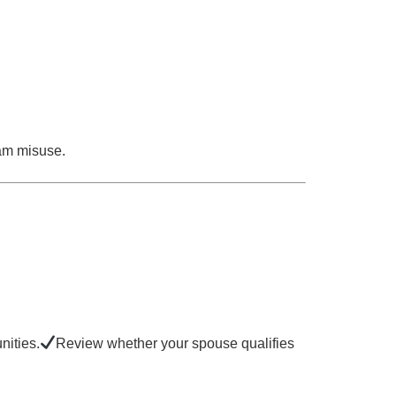
ram misuse.
nities.
Review whether your spouse qualifies