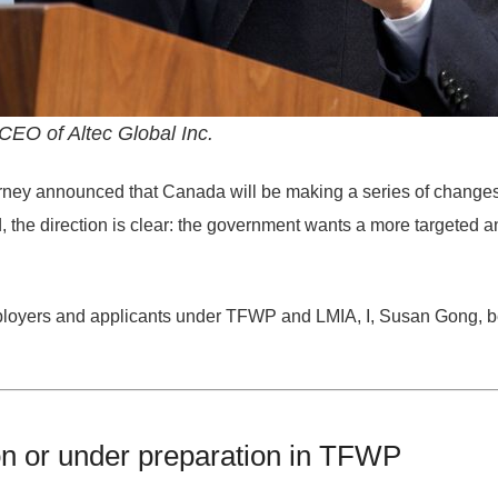
EO of Altec Global Inc.
rney
announced that Canada will be making a series of changes
d, the direction is clear: the government wants a more
targeted a
oyers and applicants under TFWP and LMIA, I, Susan Gong, bel
on or under preparation in TFWP