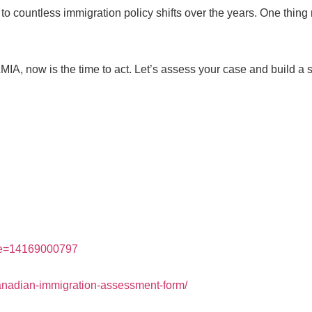
 to countless immigration policy shifts over the years. One thing
IA, now is the time to act. Let’s assess your case and build a s
ne=14169000797
canadian-immigration-assessment-form/