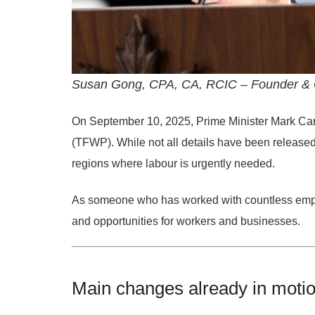
Susan Gong, CPA, CA, RCIC – Founder & C
On
September 10, 2025
, Prime Minister
Mark Ca
(TFWP)
. While not all details have been release
regions where labour is urgently needed.
As someone who has worked with countless empl
and opportunities
for workers and businesses.
Main changes already in moti