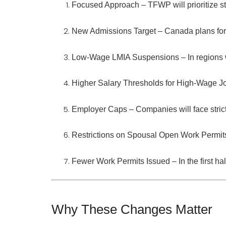
Focused Approach
– TFWP will prioritize
s
New Admissions Target
– Canada plans fo
Low-Wage LMIA Suspensions
– In region
Higher Salary Thresholds for High-Wage J
Employer Caps
– Companies will face stricte
Restrictions on Spousal Open Work Permi
Fewer Work Permits Issued
– In the first 
Why These Changes Matter