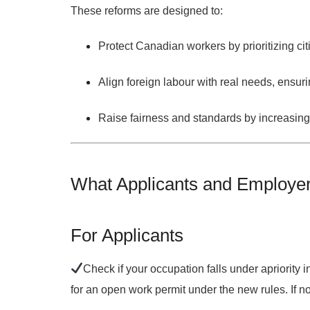
These reforms are designed to:
Protect Canadian workers
by prioritizing c
Align foreign labour with real needs
, ensur
Raise fairness and standards
by increasing
What Applicants and Employe
For Applicants
Check if your occupation falls under a
priority 
for an open work permit under the new rules. If n