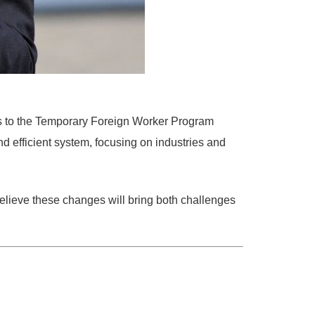
 to the
Temporary Foreign Worker Program
nd efficient system
, focusing on industries and
ieve these changes will bring both
challenges