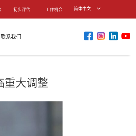
简体中文
款
初步评估
工作机会
English
繁體中文
联系我们
面临重大调整