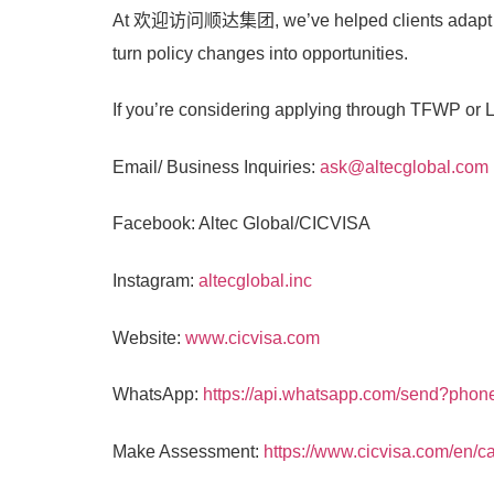
At
欢迎访问顺达集团
, we’ve helped clients adapt
turn policy changes into opportunities.
If you’re considering applying through TFWP or LM
Email/ Business Inquiries:
ask@altecglobal.com
Facebook: Altec Global/CICVISA
Instagram:
altecglobal.inc
Website:
www.cicvisa.com
WhatsApp:
https://api.whatsapp.com/send?pho
Make Assessment:
https://www.cicvisa.com/en/