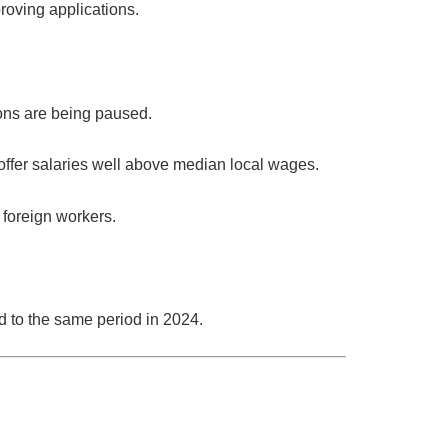
roving applications.
ons are being paused.
ffer salaries well above median local wages.
y foreign workers.
to the same period in 2024.