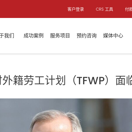
客户登录
CRS 工具
付
于我们
成功案例
服务项目
预约咨询
媒体中心
临时外籍劳工计划（TFWP）