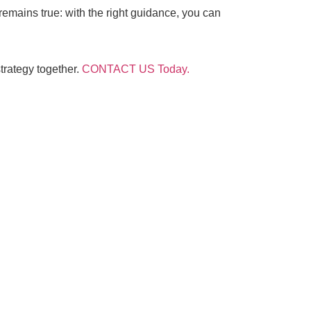
 remains true: with the right guidance, you can
trategy together.
CONTACT US Today.