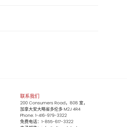
联系我们
200 Consumers Road，808 室，
加拿大安大略省多伦多 M2J 4R4
Phone: 1-416-979-3322
免费电话：1-855-617-3322