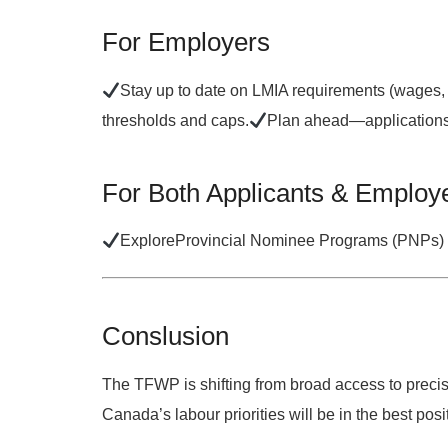
For Employers
Stay up to date on LMIA requirements (wages,
thresholds and caps.
Plan ahead—applications 
For Both Applicants & Employ
Explore
Provincial Nominee Programs (PNPs)
Conslusion
The TFWP is shifting from
broad access
to
precis
Canada’s labour priorities will be in the best pos