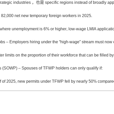
trategic industries
，也是
specific regions
instead of broadly app
r
82,000 net new temporary foreign workers in 2025
.
s where unemployment is
6% or higher
, low-wage LMIA applicati
obs
– Employers hiring under the “high-wage” stream must now o
r limits on the proportion of their workforce that can be filled b
ts (SOWP)
– Spouses of TFWP holders can only qualify if:
half of 2025, new permits under TFWP fell by nearly
50%
compared 