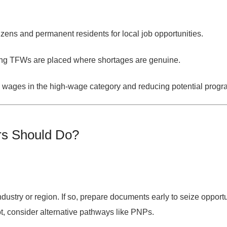
itizens and permanent residents for local job opportunities.
ing TFWs are placed where shortages are genuine.
 wages in the high-wage category and reducing potential prog
rs Should Do?
industry or region
. If so, prepare documents early to seize opportu
ot, consider alternative pathways like PNPs.