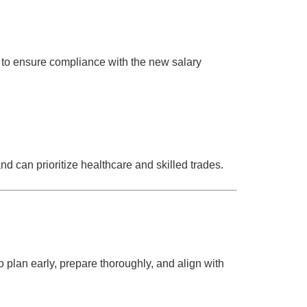
s to ensure compliance with the new salary
nd can prioritize healthcare and skilled trades.
o plan early, prepare thoroughly, and align with