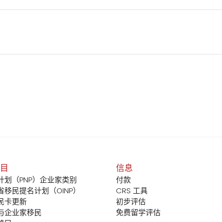
目
信息
计划（PNP）企业家类别
付款
省移民提名计划（OINP）
CRS 工具
民卡更新
初步评估
与企业家移民
免费留学评估