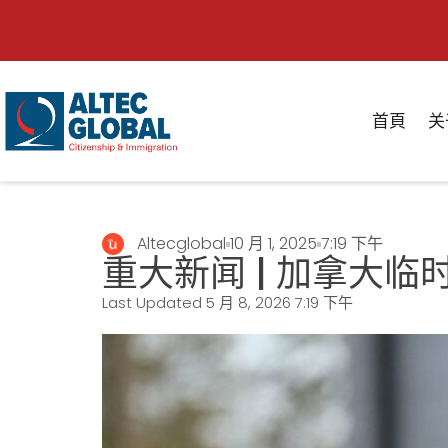
首頁
关
Altecglobal
10 月 1, 2025
7:19 下午
重大新闻 | 加拿大
Last Updated 5 月 8, 2026
7:19 下午