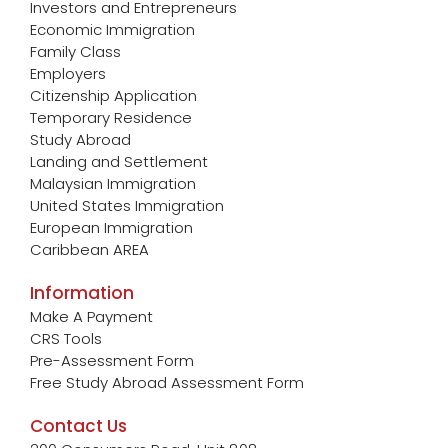
Investors and Entrepreneurs
Economic Immigration
Family Class
Employers
Citizenship Application
Temporary Residence
Study Abroad
Landing and Settlement
Malaysian Immigration
United States Immigration
European Immigration
Caribbean AREA
Information
Make A Payment
CRS Tools
Pre-Assessment Form
Free Study Abroad Assessment Form
Contact Us