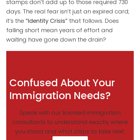
stamps don’t add up to those required 730
days. The real fear isn’t just an expired card;
it’s the
“Identity Crisis”
that follows. Does
falling short mean years of effort and
waiting have gone down the drain?
Confused About Your
Immigration Needs?
Speak with our licensed immigration
consultants to understand exactly where
you stand and what steps to take next.