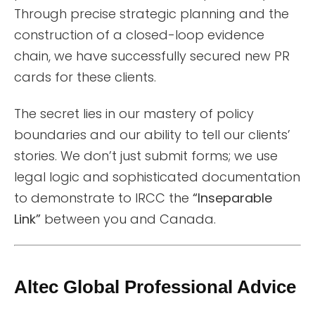
Through precise strategic planning and the
construction of a closed-loop evidence
chain, we have successfully secured new PR
cards for these clients.
The secret lies in our mastery of policy
boundaries and our ability to tell our clients’
stories. We don’t just submit forms; we use
legal logic and sophisticated documentation
to demonstrate to IRCC the
“Inseparable
Link”
between you and Canada.
Altec Global Professional Advice