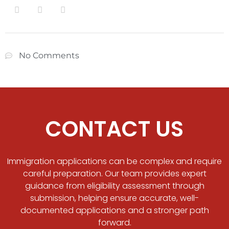
No Comments
CONTACT US
Immigration applications can be complex and require
careful preparation. Our team provides expert
guidance from eligibility assessment through
submission, helping ensure accurate, well-
documented applications and a stronger path
forward.