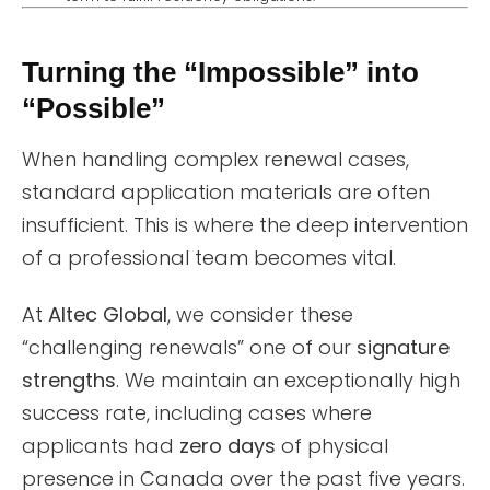
Turning the “Impossible” into
“Possible”
When handling complex renewal cases,
standard application materials are often
insufficient. This is where the deep intervention
of a professional team becomes vital.
At
Altec Global
, we consider these
“challenging renewals” one of our
signature
strengths
. We maintain an exceptionally high
success rate, including cases where
applicants had
zero days
of physical
presence in Canada over the past five years.