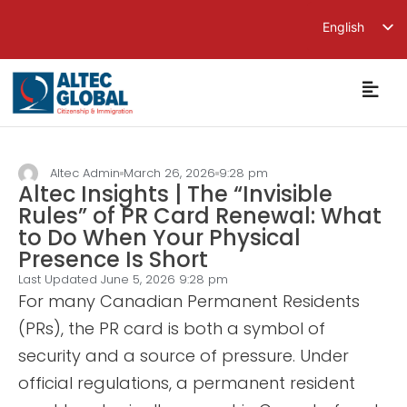
English
繁體中文
简体中文
Altec Admin
March 26, 2026
9:28 pm
Altec Insights | The “Invisible
Rules” of PR Card Renewal: What
to Do When Your Physical
Presence Is Short
Last Updated June 5, 2026
9:28 pm
For many Canadian Permanent Residents
(PRs), the PR card is both a symbol of
security and a source of pressure. Under
official regulations, a permanent resident