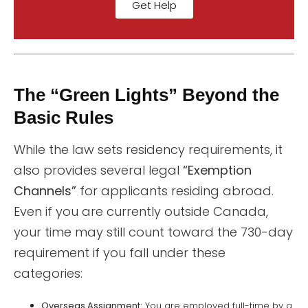
Get Help
The “Green Lights” Beyond the
Basic Rules
While the law sets residency requirements, it
also provides several legal
“Exemption
Channels”
for applicants residing abroad.
Even if you are currently outside Canada,
your time may still count toward the 730-day
requirement if you fall under these
categories:
Overseas Assignment:
You are employed full-time by a