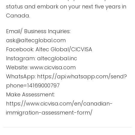
status and embark on your next five years in
Canada.
Email/ Business Inquiries:
ask@altecglobal.com
Facebook: Altec Global/CICVISA
Instagram: altecglobal.inc
Website: www.cicvisa.com
WhatsApp: https://api.whatsapp.com/send?
phone=14169000797
Make Assessment:
https://www.cicvisa.com/en/canadian-
immigration-assessment-form/