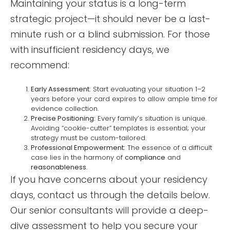
Maintaining your status is a long-term
strategic project—it should never be a last-
minute rush or a blind submission. For those
with insufficient residency days, we
recommend:
Early Assessment:
Start evaluating your situation 1–2
years before your card expires to allow ample time for
evidence collection.
Precise Positioning:
Every family’s situation is unique.
Avoiding “cookie-cutter” templates is essential; your
strategy must be custom-tailored.
Professional Empowerment:
The essence of a difficult
case lies in the harmony of
compliance
and
reasonableness
.
If you have concerns about your residency
days, contact us through the details below.
Our senior consultants will provide a deep-
dive assessment to help you secure your