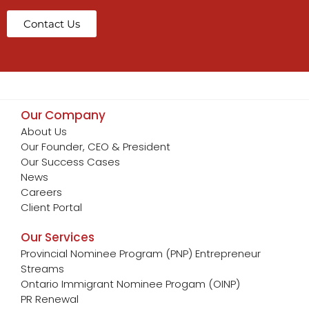
Contact Us
Our Company
About Us
Our Founder, CEO & President
Our Success Cases
News
Careers
Client Portal
Our Services
Provincial Nominee Program (PNP) Entrepreneur
Streams
Ontario Immigrant Nominee Progam (OINP)
PR Renewal