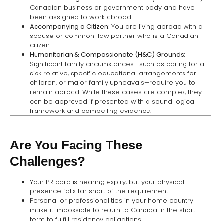
Canadian business or government body and have
been assigned to work abroad.
Accompanying a Citizen:
You are living abroad with a
spouse or common-law partner who is a Canadian
citizen.
Humanitarian & Compassionate (H&C) Grounds:
Significant family circumstances—such as caring for a
sick relative, specific educational arrangements for
children, or major family upheavals—require you to
remain abroad. While these cases are complex, they
can be approved if presented with a sound logical
framework and compelling evidence.
Are You Facing These
Challenges?
Your PR card is nearing expiry, but your physical
presence falls far short of the requirement.
Personal or professional ties in your home country
make it impossible to return to Canada in the short
term to fulfill residency obligations.