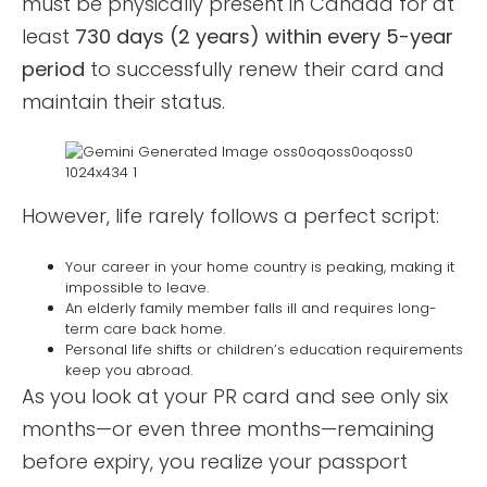
must be physically present in Canada for at
least
730 days (2 years) within every 5-year
period
to successfully renew their card and
maintain their status.
However, life rarely follows a perfect script:
Your career in your home country is peaking, making it
impossible to leave.
An elderly family member falls ill and requires long-
term care back home.
Personal life shifts or children’s education requirements
keep you abroad.
As you look at your PR card and see only six
months—or even three months—remaining
before expiry, you realize your passport