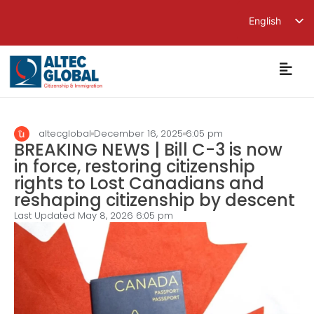
English
繁體中文
简体中文
altecglobal
December 16, 2025
6:05 pm
BREAKING NEWS | Bill C-3 is now
in force, restoring citizenship
rights to Lost Canadians and
reshaping citizenship by descent
Last Updated May 8, 2026
6:05 pm