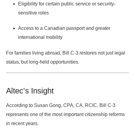
Eligibility for certain public service or security-
sensitive roles
Access to a Canadian passport and greater
international mobility
For families living abroad, Bill C-3 restores not just legal
status, but long-held opportunities.
Altec’s Insight
According to
Susan Gong, CPA, CA, RCIC
, Bill C-3
represents one of the most important citizenship reforms
in recent years.