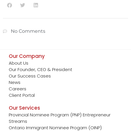
No Comments
Our Company
About Us
Our Founder, CEO & President
Our Success Cases
News
Careers
Client Portal
Our Services
Provincial Nominee Program (PNP) Entrepreneur
Streams
Ontario Immigrant Nominee Progam (OINP)