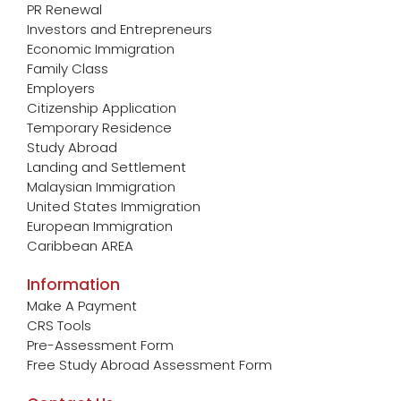
PR Renewal
Investors and Entrepreneurs
Economic Immigration
Family Class
Employers
Citizenship Application
Temporary Residence
Study Abroad
Landing and Settlement
Malaysian Immigration
United States Immigration
European Immigration
Caribbean AREA
Information
Make A Payment
CRS Tools
Pre-Assessment Form
Free Study Abroad Assessment Form