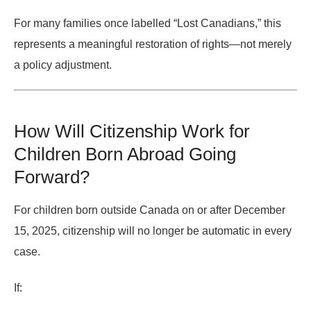
For many families once labelled “Lost Canadians,” this
represents a meaningful restoration of rights—not merely
a policy adjustment.
How Will Citizenship Work for
Children Born Abroad Going
Forward?
For children
born outside Canada on or after December
15, 2025
, citizenship will no longer be automatic in every
case.
If: