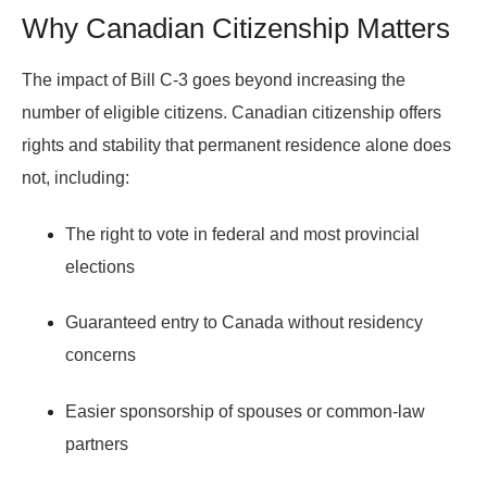
Why Canadian Citizenship Matters
The impact of Bill C-3 goes beyond increasing the
number of eligible citizens. Canadian citizenship offers
rights and stability that permanent residence alone does
not, including:
The right to vote in federal and most provincial
elections
Guaranteed entry to Canada without residency
concerns
Easier sponsorship of spouses or common-law
partners