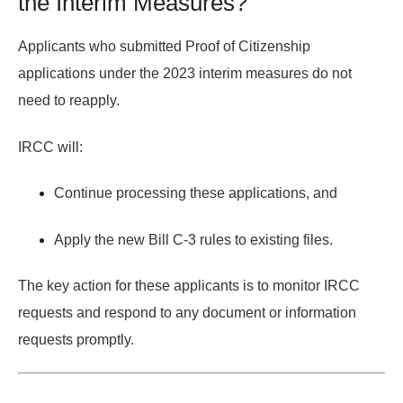
the Interim Measures?
Applicants who submitted Proof of Citizenship
applications under the
2023 interim measures
do
not
need to reapply.
IRCC will:
Continue processing these applications, and
Apply the
new Bill C-3 rules
to existing files.
The key action for these applicants is to
monitor IRCC
requests
and respond to any document or information
requests promptly.