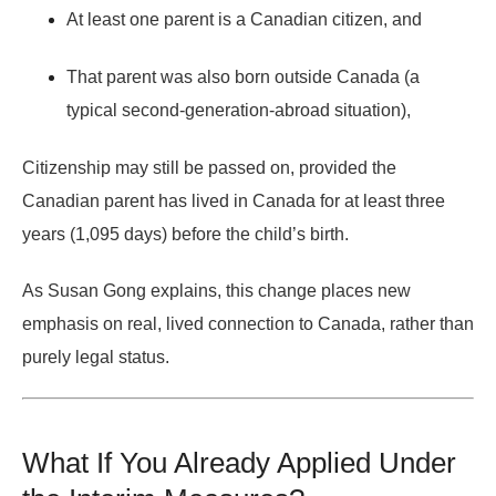
At least one parent is a Canadian citizen,
and
That parent was also born outside Canada (a
typical second-generation-abroad situation),
Citizenship may still be passed on,
provided the
Canadian parent has lived in Canada for at least three
years (1,095 days) before the child’s birth
.
As
Susan Gong
explains, this change places new
emphasis on
real, lived connection to Canada
, rather than
purely legal status.
What If You Already Applied Under