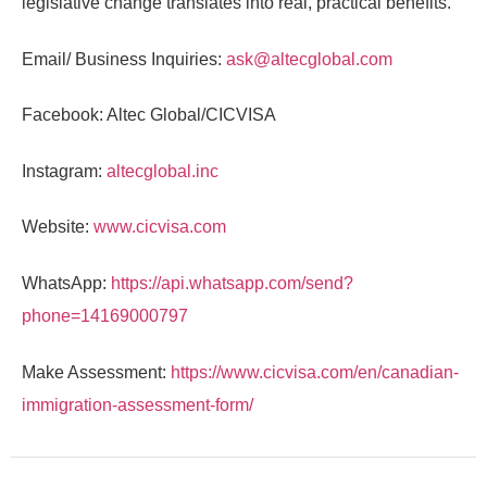
legislative change translates into real, practical benefits.
Email/ Business Inquiries:
ask@altecglobal.com
Facebook: Altec Global/CICVISA
Instagram:
altecglobal.inc
Website:
www.cicvisa.com
WhatsApp:
https://api.whatsapp.com/send?
phone=14169000797
Make Assessment:
https://www.cicvisa.com/en/canadian-
immigration-assessment-form/