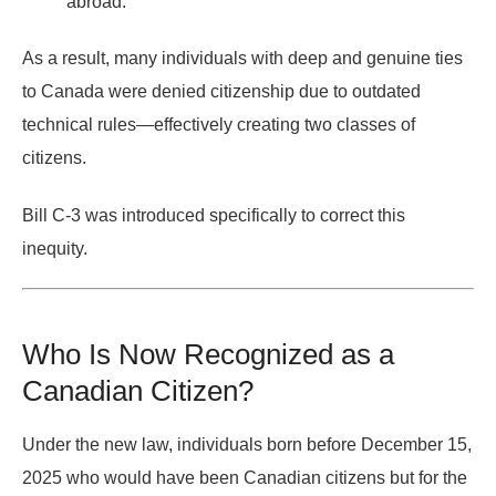
abroad.
As a result, many individuals with deep and genuine ties
to Canada were denied citizenship due to outdated
technical rules—effectively creating
two classes of
citizens
.
Bill C-3 was introduced specifically to correct this
inequity.
Who Is Now Recognized as a
Canadian Citizen?
Under the new law, individuals
born before December 15,
2025
who would have been Canadian citizens
but for the