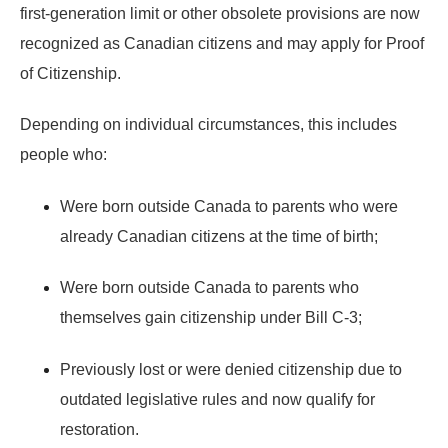
first-generation limit or other obsolete provisions
are now
recognized as Canadian citizens
and may apply for
Proof
of Citizenship
.
Depending on individual circumstances, this includes
people who:
Were born outside Canada to parents who were
already Canadian citizens at the time of birth;
Were born outside Canada to parents who
themselves gain citizenship under Bill C-3;
Previously lost or were denied citizenship due to
outdated legislative rules and now qualify for
restoration.