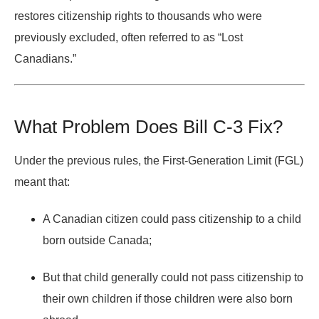
restores citizenship rights to thousands who were
previously excluded, often referred to as
“Lost
Canadians.”
What Problem Does Bill C-3 Fix?
Under the previous rules, the
First-Generation Limit (FGL)
meant that:
A Canadian citizen could pass citizenship to a child
born outside Canada;
But that child generally
could not pass citizenship
to
their own children if those children were also born