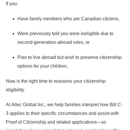
If you:
Have family members who are Canadian citizens,
Were previously told you were ineligible due to
second-generation-abroad rules, or
Plan to live abroad but wish to preserve citizenship
options for your children,
Now is the right time to
reassess your citizenship
eligibility
.
At
Altec Global Inc.
, we help families interpret how Bill C-
3 applies to their specific circumstances and assist with
Proof of Citizenship and related applications—so