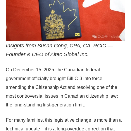
Insights from Susan Gong, CPA, CA, RCIC —
Founder & CEO of Altec Global Inc.
On
December 15, 2025
, the Canadian federal
government officially brought
Bill C-3
into force,
amending the
Citizenship Act
and resolving one of the
most controversial issues in Canadian citizenship law:
the long-standing
first-generation limit
.
For many families, this legislative change is more than a
technical update—it is a long-overdue correction that