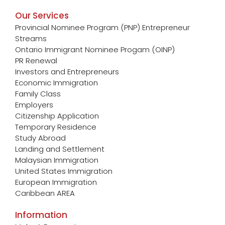
Our Services
Provincial Nominee Program (PNP) Entrepreneur
Streams
Ontario Immigrant Nominee Progam (OINP)
PR Renewal
Investors and Entrepreneurs
Economic Immigration
Family Class
Employers
Citizenship Application
Temporary Residence
Study Abroad
Landing and Settlement
Malaysian Immigration
United States Immigration
European Immigration
Caribbean AREA
Information