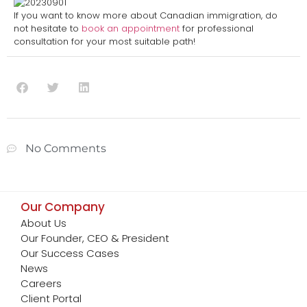
If you want to know more about Canadian immigration, do
not hesitate to
book an appointment
for professional
consultation for your most suitable path!
No Comments
Our Company
About Us
Our Founder, CEO & President
Our Success Cases
News
Careers
Client Portal