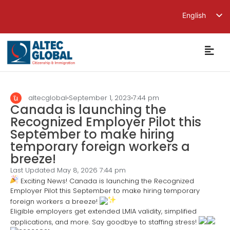
English
繁體中文
简体中文
altecglobal
September 1, 2023
7:44 pm
Canada is launching the
Recognized Employer Pilot this
September to make hiring
temporary foreign workers a
breeze!
Last Updated May 8, 2026
7:44 pm
Exciting News! Canada is launching the Recognized
Employer Pilot this September to make hiring temporary
foreign workers a breeze!
Eligible employers get extended LMIA validity, simplified
applications, and more. Say goodbye to staffing stress!