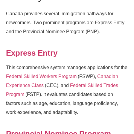
Canada provides several immigration pathways for
newcomers. Two prominent programs are Express Entry
and the Provincial Nominee Program (PNP).
Express Entry
This comprehensive system manages applications for the
Federal Skilled Workers Program
(FSWP),
Canadian
Experience Class
(CEC), and
Federal Skilled Trades
Program
(FSTP). It evaluates candidates based on
factors such as age, education, language proficiency,
work experience, and adaptability.
Provincial Nominee Program