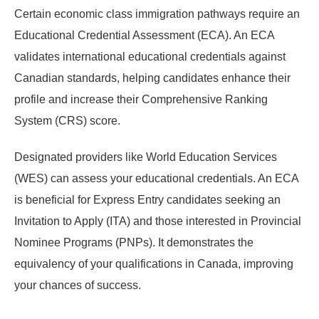
Certain economic class immigration pathways require an
Educational Credential Assessment (ECA). An ECA
validates international educational credentials against
Canadian standards, helping candidates enhance their
profile and increase their Comprehensive Ranking
System (CRS) score.
Designated providers like World Education Services
(WES) can assess your educational credentials. An ECA
is beneficial for Express Entry candidates seeking an
Invitation to Apply (ITA) and those interested in Provincial
Nominee Programs (PNPs). It demonstrates the
equivalency of your qualifications in Canada, improving
your chances of success.