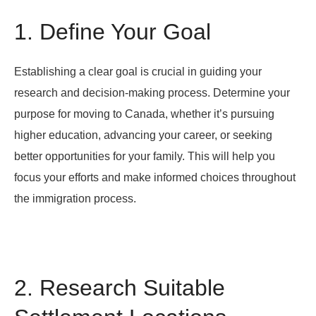
1. Define Your Goal
Establishing a clear goal is crucial in guiding your
research and decision-making process. Determine your
purpose for moving to Canada, whether it’s pursuing
higher education, advancing your career, or seeking
better opportunities for your family. This will help you
focus your efforts and make informed choices throughout
the immigration process.
2. Research Suitable