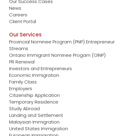
Our Success Cases
News
Careers
Client Portal
Our Services
Provincial Nominee Program (PNP) Entrepreneur
Streams
Ontario Immigrant Nominee Progam (OINP)
PR Renewal
Investors and Entrepreneurs
Economic Immigration
Family Class
Employers
Citizenship Application
Temporary Residence
Study Abroad
Landing and Settlement
Malaysian Immigration
United States Immigration
European Immigration