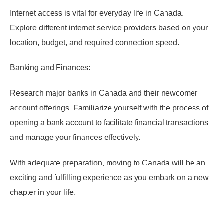
Internet access is vital for everyday life in Canada.
Explore different internet service providers based on your
location, budget, and required connection speed.
Banking and Finances:
Research major banks in Canada and their newcomer
account offerings. Familiarize yourself with the process of
opening a bank account to facilitate financial transactions
and manage your finances effectively.
With adequate preparation, moving to Canada will be an
exciting and fulfilling experience as you embark on a new
chapter in your life.