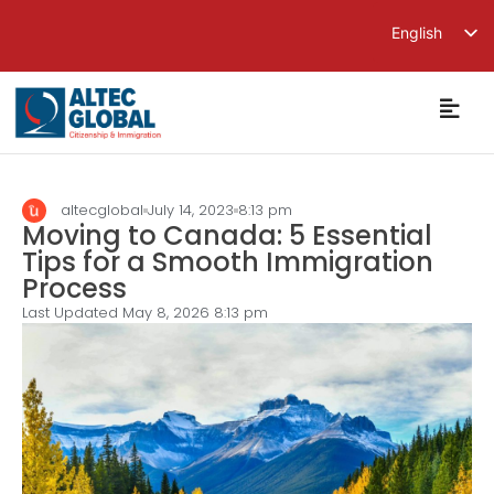
English
繁體中文
简体中文
altecglobal
July 14, 2023
8:13 pm
Moving to Canada: 5 Essential
Tips for a Smooth Immigration
Process
Last Updated May 8, 2026
8:13 pm