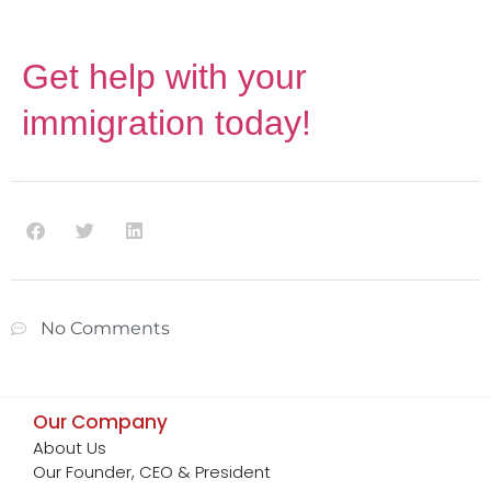
Get help with your
immigration today
!
No Comments
Our Company
About Us
Our Founder, CEO & President