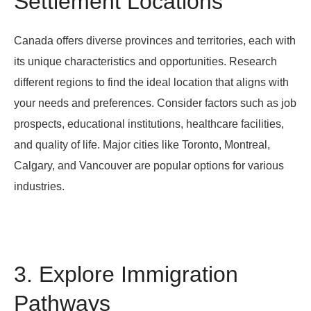
Settlement Locations
Canada offers diverse provinces and territories, each with
its unique characteristics and opportunities. Research
different regions to find the ideal location that aligns with
your needs and preferences. Consider factors such as job
prospects, educational institutions, healthcare facilities,
and quality of life. Major cities like Toronto, Montreal,
Calgary, and Vancouver are popular options for various
industries.
3. Explore Immigration
Pathways