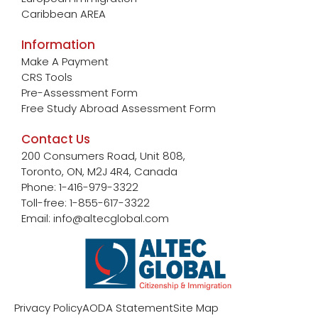
Caribbean AREA
Information
Make A Payment
CRS Tools
Pre-Assessment Form
Free Study Abroad Assessment Form
Contact Us
200 Consumers Road, Unit 808,
Toronto, ON, M2J 4R4, Canada
Phone: 1-416-979-3322
Toll-free: 1-855-617-3322
Email: info@altecglobal.com
Privacy Policy
AODA Statement
Site Map