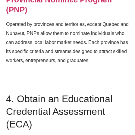
(PNP)
Operated by provinces and territories, except Quebec and
Nunavut, PNPs allow them to nominate individuals who
can address local labor market needs. Each province has
its specific criteria and streams designed to attract skilled
workers, entrepreneurs, and graduates.
4. Obtain an Educational
Credential Assessment
(ECA)