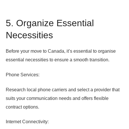
5. Organize Essential
Necessities
Before your move to Canada, it’s essential to organise
essential necessities to ensure a smooth transition.
Phone Services:
Research local phone carriers and select a provider that
suits your communication needs and offers flexible
contract options.
Internet Connectivity: