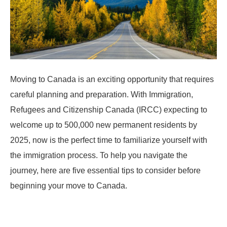
Moving to Canada is an exciting opportunity that requires
careful planning and preparation. With Immigration,
Refugees and Citizenship Canada (IRCC) expecting to
welcome up to 500,000 new permanent residents by
2025, now is the perfect time to familiarize yourself with
the immigration process. To help you navigate the
journey, here are five essential tips to consider before
beginning your move to Canada.