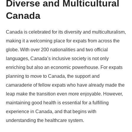
Diverse and Multicultural
Canada
Canada is celebrated for its diversity and multiculturalism,
making it a welcoming place for expats from across the
globe. With over 200 nationalities and two official
languages, Canada’s inclusive society is not only
enriching but also an economic powerhouse. For expats
planning to move to Canada, the support and
camaraderie of fellow expats who have already made the
leap make the transition even more enjoyable. However,
maintaining good health is essential for a fulfilling
experience in Canada, and that begins with
understanding the healthcare system.