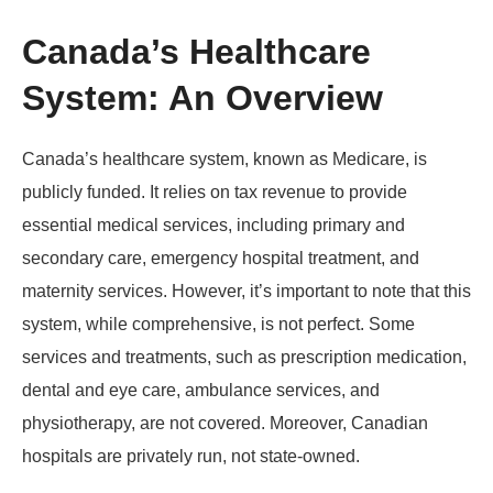
Canada’s Healthcare
System: An Overview
Canada’s healthcare system, known as Medicare, is
publicly funded. It relies on tax revenue to provide
essential medical services, including primary and
secondary care, emergency hospital treatment, and
maternity services. However, it’s important to note that this
system, while comprehensive, is not perfect. Some
services and treatments, such as prescription medication,
dental and eye care, ambulance services, and
physiotherapy, are not covered. Moreover, Canadian
hospitals are privately run, not state-owned.