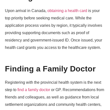
Upon arrival in Canada,
obtaining a health card
is your
top priority before seeking medical care. While the
application process varies by region, it typically involves
providing supporting documents such as proof of
residency and government-issued ID. Once issued, your
health card grants you access to the healthcare system.
Finding a Family Doctor
Registering with the provincial health system is the next
step to
find a family doctor
or GP. Recommendations from
friends and colleagues, as well as guidance from local
settlement organizations and community health centers,