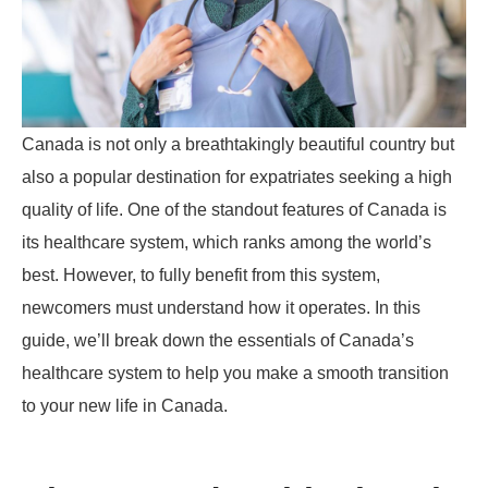
Canada is not only a breathtakingly beautiful country but
also a popular destination for expatriates seeking a high
quality of life. One of the standout features of Canada is
its healthcare system, which ranks among the world’s
best. However, to fully benefit from this system,
newcomers must understand how it operates. In this
guide, we’ll break down the essentials of Canada’s
healthcare system to help you make a smooth transition
to your new life in Canada.