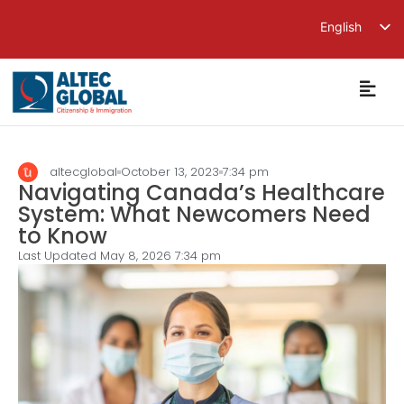
English
繁體中文
简体中文
altecglobal
October 13, 2023
7:34 pm
Navigating Canada’s Healthcare
System: What Newcomers Need
to Know
Last Updated May 8, 2026
7:34 pm