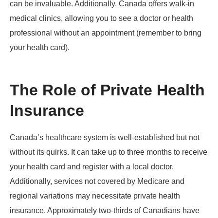
can be invaluable. Additionally, Canada offers walk-in
medical clinics, allowing you to see a doctor or health
professional without an appointment (remember to bring
your health card).
The Role of Private Health
Insurance
Canada’s healthcare system is well-established but not
without its quirks. It can take up to three months to receive
your health card and register with a local doctor.
Additionally, services not covered by Medicare and
regional variations may necessitate private health
insurance. Approximately two-thirds of Canadians have