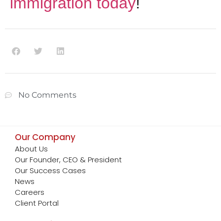
immigration today
!
No Comments
Our Company
About Us
Our Founder, CEO & President
Our Success Cases
News
Careers
Client Portal