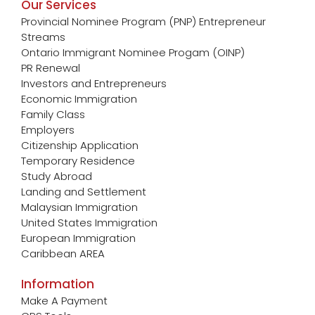
Our Services
Provincial Nominee Program (PNP) Entrepreneur
Streams
Ontario Immigrant Nominee Progam (OINP)
PR Renewal
Investors and Entrepreneurs
Economic Immigration
Family Class
Employers
Citizenship Application
Temporary Residence
Study Abroad
Landing and Settlement
Malaysian Immigration
United States Immigration
European Immigration
Caribbean AREA
Information
Make A Payment