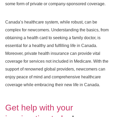
some form of private or company-sponsored coverage.
Canada’s healthcare system, while robust, can be
complex for newcomers. Understanding the basics, from
obtaining a health card to seeking a family doctor, is
essential for a healthy and fulfilling life in Canada.
Moreover, private health insurance can provide vital
coverage for services not included in Medicare. With the
support of renowned global providers, newcomers can
enjoy peace of mind and comprehensive healthcare
coverage while embracing their new life in Canada.
Get help with your