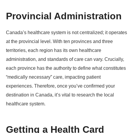
Provincial Administration
Canada’s healthcare system is not centralized; it operates
at the provincial level. With ten provinces and three
territories, each region has its own healthcare
administration, and standards of care can vary. Crucially,
each province has the authority to define what constitutes
“medically necessary” care, impacting patient
experiences. Therefore, once you’ve confirmed your
destination in Canada, it’s vital to research the local
healthcare system.
Getting a Health Card