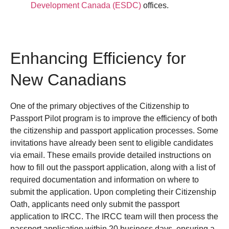
Development Canada (ESDC)
offices.
Enhancing Efficiency for
New Canadians
One of the primary objectives of the Citizenship to
Passport Pilot program is to improve the efficiency of both
the citizenship and passport application processes. Some
invitations have already been sent to eligible candidates
via email. These emails provide detailed instructions on
how to fill out the passport application, along with a list of
required documentation and information on where to
submit the application.
Upon completing their Citizenship
Oath, applicants need only submit the passport
application to IRCC. The IRCC team will then process the
passport application within 20 business days, ensuring a