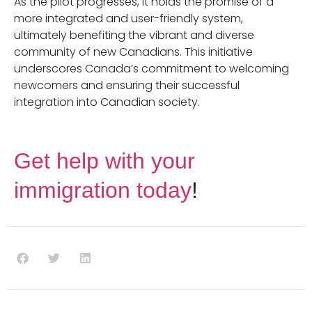
As the pilot progresses, it holds the promise of a
more integrated and user-friendly system,
ultimately benefiting the vibrant and diverse
community of new Canadians. This initiative
underscores Canada’s commitment to welcoming
newcomers and ensuring their successful
integration into Canadian society.
Get help with your
immigration today
!