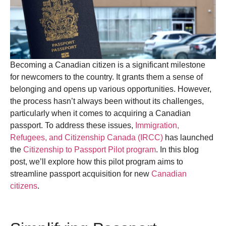
Becoming a Canadian citizen is a significant milestone
for newcomers to the country. It grants them a sense of
belonging and opens up various opportunities. However,
the process hasn’t always been without its challenges,
particularly when it comes to acquiring a Canadian
passport. To address these issues,
Immigration,
Refugees, and Citizenship Canada (IRCC)
has launched
the
Citizenship to Passport Pilot program
. In this blog
post, we’ll explore how this pilot program aims to
streamline passport acquisition for new
Canadian
citizens
.