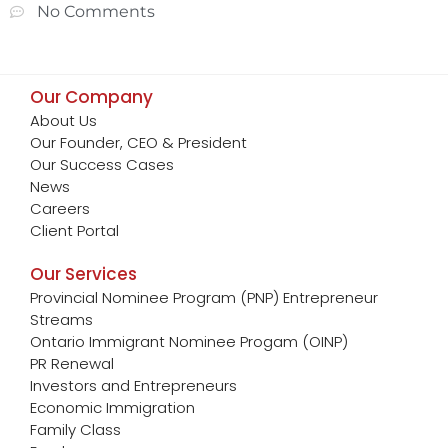
No Comments
Our Company
About Us
Our Founder, CEO & President
Our Success Cases
News
Careers
Client Portal
Our Services
Provincial Nominee Program (PNP) Entrepreneur
Streams
Ontario Immigrant Nominee Progam (OINP)
PR Renewal
Investors and Entrepreneurs
Economic Immigration
Family Class