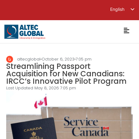
English
繁體中文
简体中文
altecglobal
October 6, 2023
7:05 pm
Streamlining Passport
Acquisition for New Canadians:
IRCC’s Innovative Pilot Program
Last Updated May 8, 2026
7:05 pm