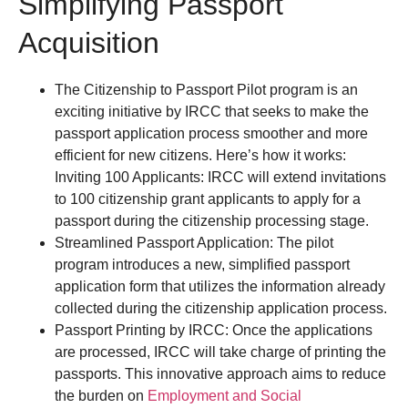
Simplifying Passport
Acquisition
The Citizenship to Passport Pilot program is an
exciting initiative by IRCC that seeks to make the
passport application process smoother and more
efficient for new citizens. Here’s how it works:
Inviting 100 Applicants: IRCC will extend invitations
to 100 citizenship grant applicants to apply for a
passport during the citizenship processing stage.
Streamlined Passport Application: The pilot
program introduces a new, simplified passport
application form that utilizes the information already
collected during the citizenship application process.
Passport Printing by IRCC: Once the applications
are processed, IRCC will take charge of printing the
passports. This innovative approach aims to reduce
the burden on
Employment and Social