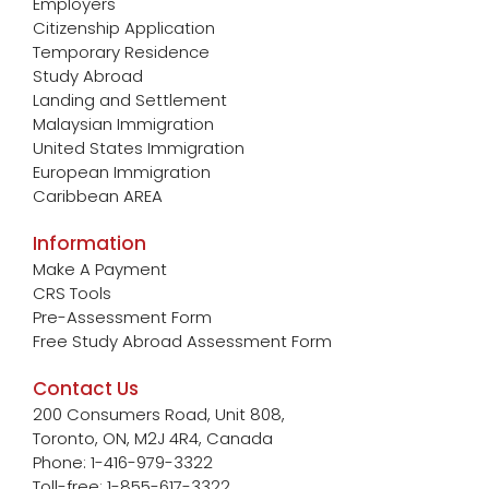
Employers
Citizenship Application
Temporary Residence
Study Abroad
Landing and Settlement
Malaysian Immigration
United States Immigration
European Immigration
Caribbean AREA
Information
Make A Payment
CRS Tools
Pre-Assessment Form
Free Study Abroad Assessment Form
Contact Us
200 Consumers Road, Unit 808,
Toronto, ON, M2J 4R4, Canada
Phone: 1-416-979-3322
Toll-free: 1-855-617-3322