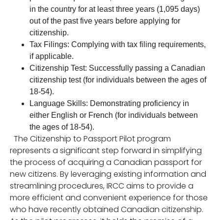
in the country for at least three years (1,095 days)
out of the past five years before applying for
citizenship.
Tax Filings: Complying with tax filing requirements,
if applicable.
Citizenship Test: Successfully passing a Canadian
citizenship test (for individuals between the ages of
18-54).
Language Skills: Demonstrating proficiency in
either English or French (for individuals between
the ages of 18-54).
The Citizenship to Passport Pilot program
represents a significant step forward in simplifying
the process of acquiring a Canadian passport for
new citizens. By leveraging existing information and
streamlining procedures, IRCC aims to provide a
more efficient and convenient experience for those
who have recently obtained Canadian citizenship.