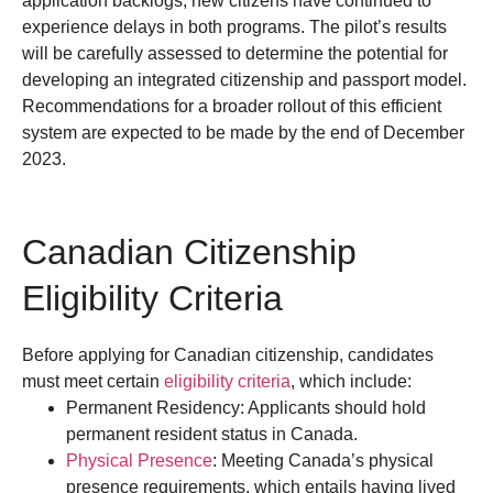
application backlogs, new citizens have continued to
experience delays in both programs.
The pilot’s results
will be carefully assessed to determine the potential for
developing an integrated citizenship and passport model.
Recommendations for a broader rollout of this efficient
system are expected to be made by the end of December
2023.
Canadian Citizenship
Eligibility Criteria
Before applying for Canadian citizenship, candidates
must meet certain
eligibility criteria
, which include:
Permanent Residency: Applicants should hold
permanent resident status in Canada.
Physical Presence
: Meeting Canada’s physical
presence requirements, which entails having lived