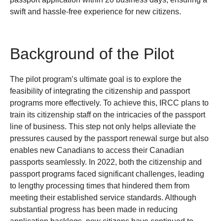
swift and hassle-free experience for new citizens.
Background of the Pilot
The pilot program’s ultimate goal is to explore the
feasibility of integrating the citizenship and passport
programs more effectively. To achieve this, IRCC plans to
train its citizenship staff on the intricacies of the passport
line of business. This step not only helps alleviate the
pressures caused by the passport renewal surge but also
enables new Canadians to access their Canadian
passports seamlessly.
In 2022, both the citizenship and
passport programs faced significant challenges, leading
to lengthy processing times that hindered them from
meeting their established service standards. Although
substantial progress has been made in reducing