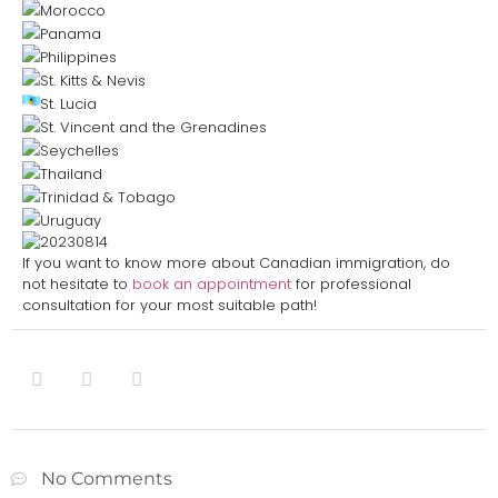
Morocco
Panama
Philippines
St. Kitts & Nevis
St. Lucia
St. Vincent and the Grenadines
Seychelles
Thailand
Trinidad & Tobago
Uruguay
If you want to know more about Canadian immigration, do
not hesitate to
book an appointment
for professional
consultation for your most suitable path!
No Comments