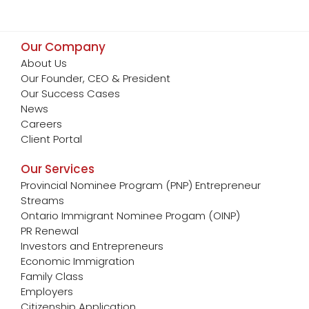
Our Company
About Us
Our Founder, CEO & President
Our Success Cases
News
Careers
Client Portal
Our Services
Provincial Nominee Program (PNP) Entrepreneur
Streams
Ontario Immigrant Nominee Progam (OINP)
PR Renewal
Investors and Entrepreneurs
Economic Immigration
Family Class
Employers
Citizenship Application