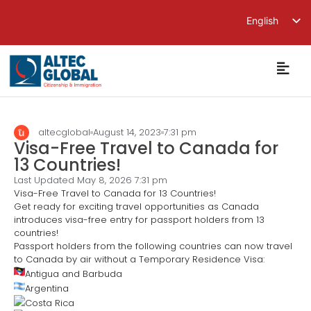
English
繁體中文
简体中文
altecglobal
August 14, 2023
7:31 pm
Visa-Free Travel to Canada for
13 Countries!
Last Updated May 8, 2026
7:31 pm
Visa-Free Travel to Canada for 13 Countries!
Get ready for exciting travel opportunities as Canada
introduces visa-free entry for passport holders from 13
countries!
Passport holders from the following countries can now travel
to Canada by air without a Temporary Residence Visa:
Antigua and Barbuda
Argentina
Costa Rica