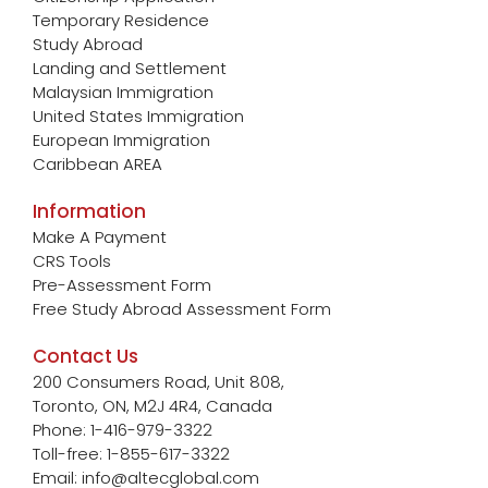
Temporary Residence
Study Abroad
Landing and Settlement
Malaysian Immigration
United States Immigration
European Immigration
Caribbean AREA
Information
Make A Payment
CRS Tools
Pre-Assessment Form
Free Study Abroad Assessment Form
Contact Us
200 Consumers Road, Unit 808,
Toronto, ON, M2J 4R4, Canada
Phone: 1-416-979-3322
Toll-free: 1-855-617-3322
Email: info@altecglobal.com