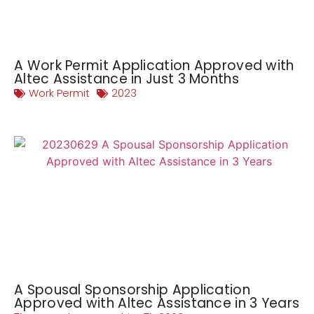
A Work Permit Application Approved with
Altec Assistance in Just 3 Months
Work Permit
2023
A Spousal Sponsorship Application
Approved with Altec Assistance in 3 Years