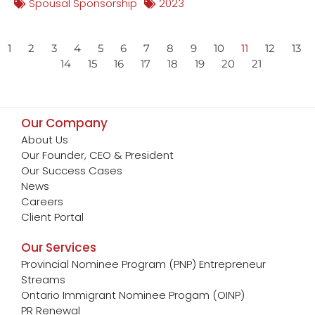
Spousal Sponsorship
2023
1
2
3
4
5
6
7
8
9
10
11
12
13
14
15
16
17
18
19
20
21
Our Company
About Us
Our Founder, CEO & President
Our Success Cases
News
Careers
Client Portal
Our Services
Provincial Nominee Program (PNP) Entrepreneur
Streams
Ontario Immigrant Nominee Progam (OINP)
PR Renewal