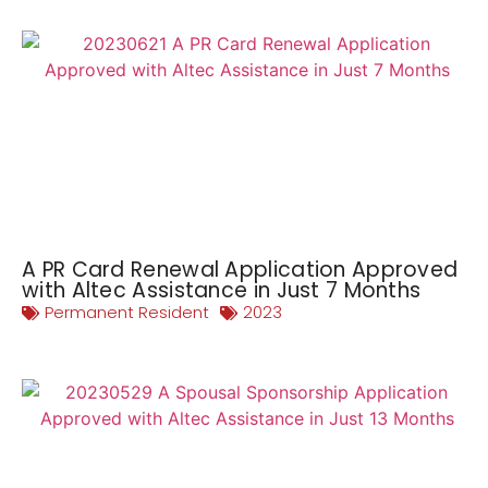
A PR Card Renewal Application Approved
with Altec Assistance in Just 7 Months
Permanent Resident
2023