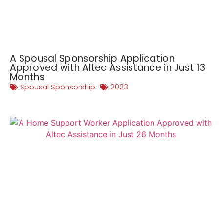
A Spousal Sponsorship Application
Approved with Altec Assistance in Just 13
Months
Spousal Sponsorship
2023