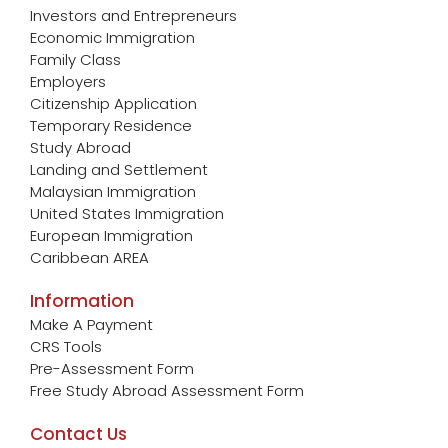
Investors and Entrepreneurs
Economic Immigration
Family Class
Employers
Citizenship Application
Temporary Residence
Study Abroad
Landing and Settlement
Malaysian Immigration
United States Immigration
European Immigration
Caribbean AREA
Information
Make A Payment
CRS Tools
Pre-Assessment Form
Free Study Abroad Assessment Form
Contact Us