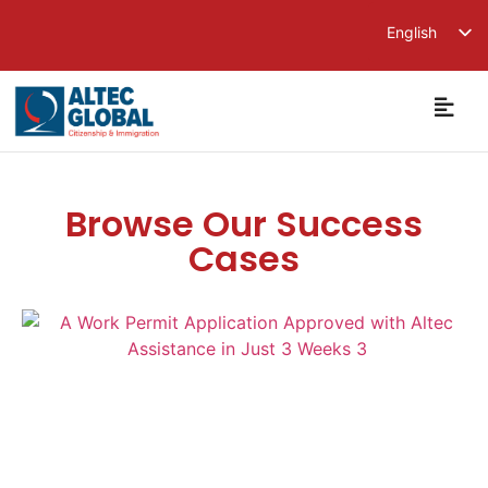
English
繁體中文
简体中文
Browse Our Success
Cases