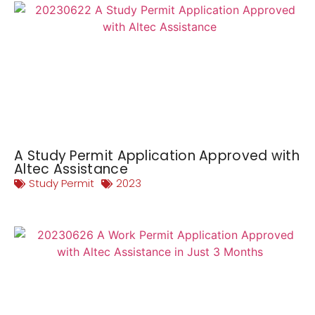
A Study Permit Application Approved with
Altec Assistance
Study Permit
2023