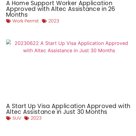
A Home Support Worker Application
Approved with Altec Assistance in 26
Months
Work Permit
2023
A Start Up Visa Application Approved with
Altec Assistance in Just 30 Months
SUV
2023