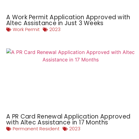
A Work Permit Application Approved with
Altec Assistance in Just 3 Weeks
Work Permit
2023
A PR Card Renewal Application Approved
with Altec Assistance in 17 Months
Permanent Resident
2023