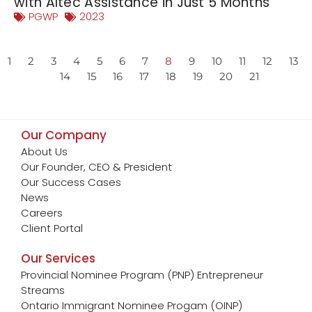
with Altec Assistance in Just 5 Months
PGWP
2023
1
2
3
4
5
6
7
8
9
10
11
12
13
14
15
16
17
18
19
20
21
Our Company
About Us
Our Founder, CEO & President
Our Success Cases
News
Careers
Client Portal
Our Services
Provincial Nominee Program (PNP) Entrepreneur
Streams
Ontario Immigrant Nominee Progam (OINP)