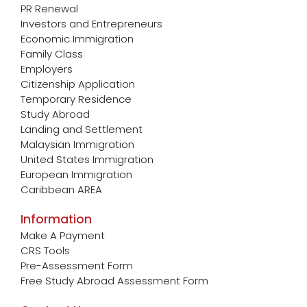
PR Renewal
Investors and Entrepreneurs
Economic Immigration
Family Class
Employers
Citizenship Application
Temporary Residence
Study Abroad
Landing and Settlement
Malaysian Immigration
United States Immigration
European Immigration
Caribbean AREA
Information
Make A Payment
CRS Tools
Pre-Assessment Form
Free Study Abroad Assessment Form