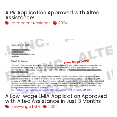
A PR Application Approved with Altec
Assistance!
Permanent Resident
2024
A Low-wage LMIA Application Approved
with Altec Assistance in Just 3 Months
Low-wage LMIA
2024