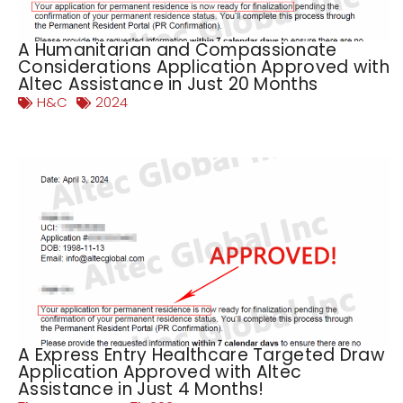
A Humanitarian and Compassionate
Considerations Application Approved with
Altec Assistance in Just 20 Months
H&C
2024
A Express Entry Healthcare Targeted Draw
Application Approved with Altec
Assistance in Just 4 Months!