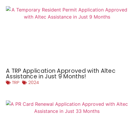
A TRP Application Approved with Altec
Assistance in Just 9 Months!
TRP
2024