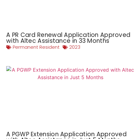
A PR Card Renewal Application Approved
with Altec Assistance in 33 Months
Permanent Resident
2023
A PGWP Extension Application Approved