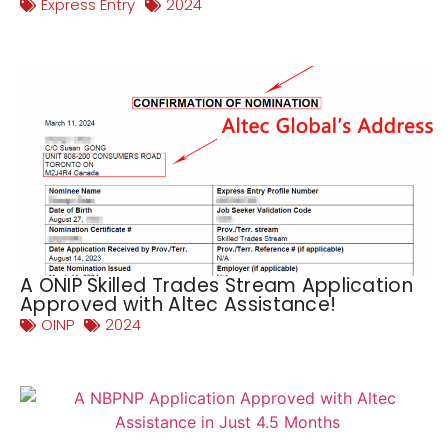
Express Entry
2024
A ONIP Skilled Trades Stream Application
Approved with Altec Assistance!
OINP
2024