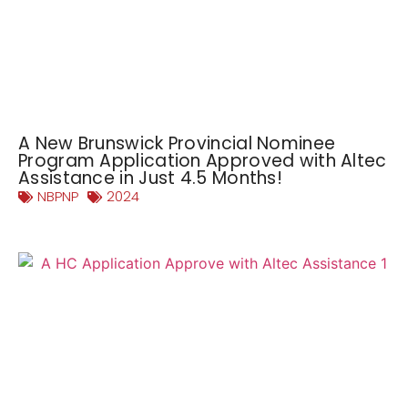
A New Brunswick Provincial Nominee
Program Application Approved with Altec
Assistance in Just 4.5 Months!
NBPNP
2024