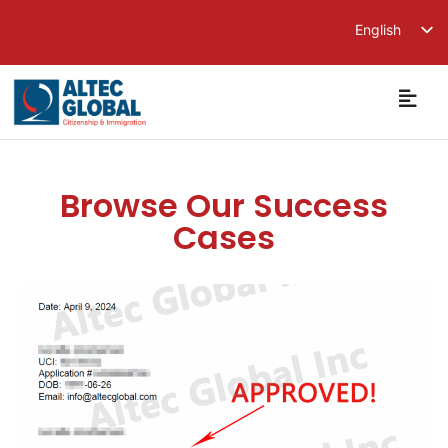
English
繁體中文
简体中文
Browse Our Success
Cases