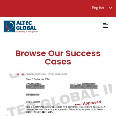
English
繁體中文
简体中文
Browse Our Success
Cases