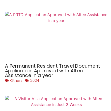
A Permanent Resident Travel Document
Application Approved with Altec
Assistance in a year
Others
2024