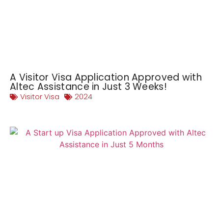
A Visitor Visa Application Approved with
Altec Assistance in Just 3 Weeks!
Visitor Visa
2024