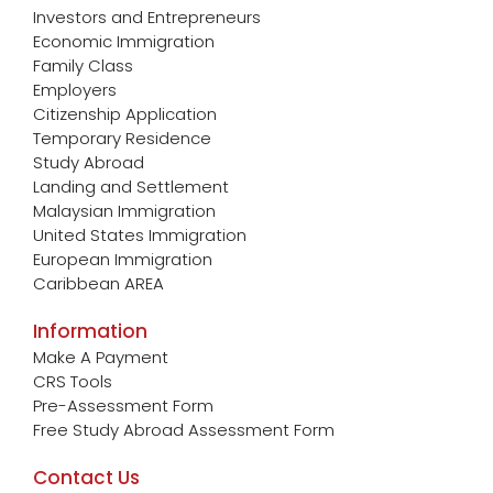
Investors and Entrepreneurs
Economic Immigration
Family Class
Employers
Citizenship Application
Temporary Residence
Study Abroad
Landing and Settlement
Malaysian Immigration
United States Immigration
European Immigration
Caribbean AREA
Information
Make A Payment
CRS Tools
Pre-Assessment Form
Free Study Abroad Assessment Form
Contact Us