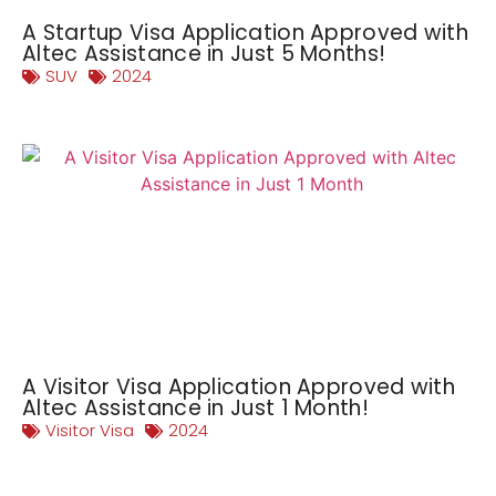
A Startup Visa Application Approved with
Altec Assistance in Just 5 Months!
SUV
2024
A Visitor Visa Application Approved with
Altec Assistance in Just 1 Month!
Visitor Visa
2024