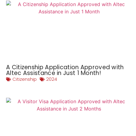
A Citizenship Application Approved with
Altec Assistance in Just 1 Month!
Citizenship
2024