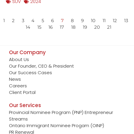
SUV
2024
1
2
3
4
5
6
7
8
9
10
11
12
13
14
15
16
17
18
19
20
21
Our Company
About Us
Our Founder, CEO & President
Our Success Cases
News
Careers
Client Portal
Our Services
Provincial Nominee Program (PNP) Entrepreneur
Streams
Ontario Immigrant Nominee Progam (OINP)
PR Renewal