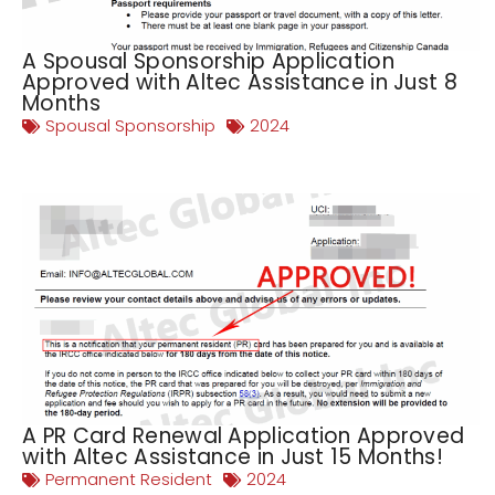
A Spousal Sponsorship Application
Approved with Altec Assistance in Just 8
Months
Spousal Sponsorship
2024
A PR Card Renewal Application Approved
with Altec Assistance in Just 15 Months!
Permanent Resident
2024