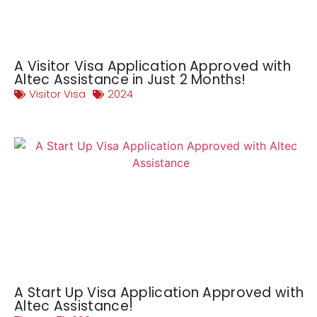
A Visitor Visa Application Approved with
Altec Assistance in Just 2 Months!
Visitor Visa
2024
A Start Up Visa Application Approved with
Altec Assistance!