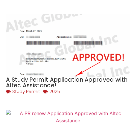
A Study Permit Application Approved with
Altec Assistance!
Study Permit
2025