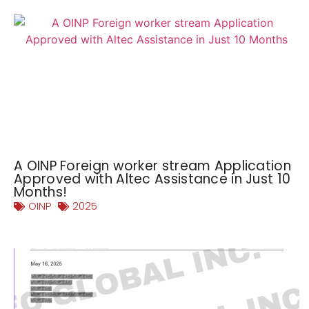
A OINP Foreign worker stream Application
Approved with Altec Assistance in Just 10
Months!
OINP
2025