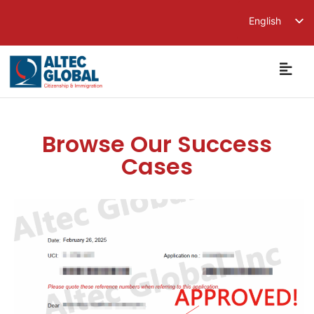
English
繁體中文
简体中文
Browse Our Success
Cases