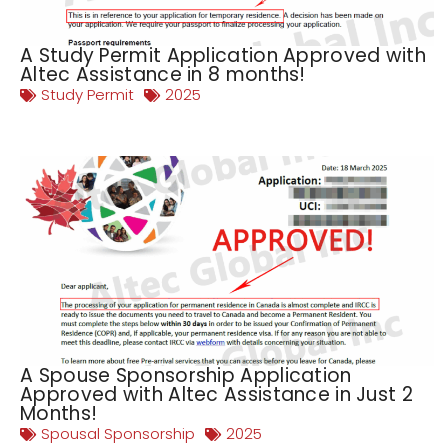
A Study Permit Application Approved with
Altec Assistance in 8 months!
Study Permit
2025
A Spouse Sponsorship Application
Approved with Altec Assistance in Just 2
Months!
Spousal Sponsorship
2025