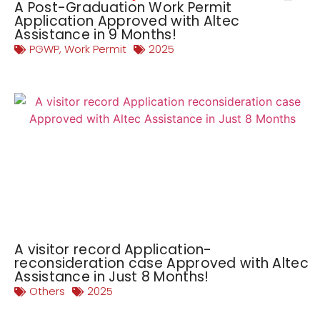
A Post-Graduation Work Permit
Application Approved with Altec
Assistance in 9 Months!
PGWP
,
Work Permit
2025
A visitor record Application-
reconsideration case Approved with Altec
Assistance in Just 8 Months!
Others
2025