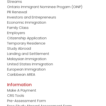
Streams
Ontario Immigrant Nominee Progam (OINP)
PR Renewal
Investors and Entrepreneurs
Economic Immigration
Family Class
Employers
Citizenship Application
Temporary Residence
Study Abroad
Landing and Settlement
Malaysian Immigration
United States Immigration
European Immigration
Caribbean AREA
Information
Make A Payment
CRS Tools
Pre-Assessment Form
Free Study Abroad Assessment Form