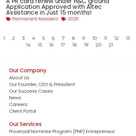
A PR card renew under H&C ground
Application Approved with Altec
Assistance in Just 15 months!
Permanent Resident
2025
1
2
3
4
5
6
7
8
9
10
11
12
13
14
15
16
17
18
19
20
21
Our Company
About Us
Our Founder, CEO & President
Our Success Cases
News
Careers
Client Portal
Our Services
Provincial Nominee Program (PNP) Entrepreneur