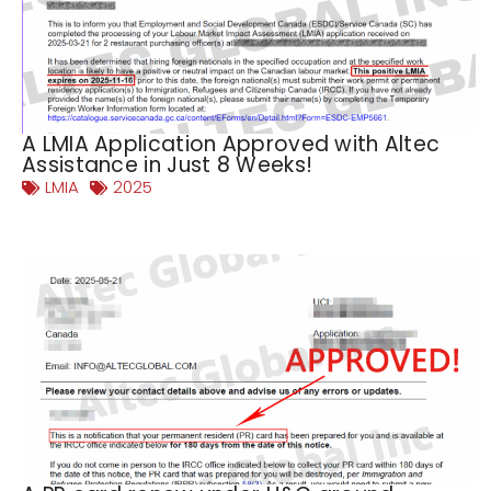
A LMIA Application Approved with Altec
Assistance in Just 8 Weeks!
LMIA
2025