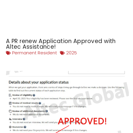
A PR renew Application Approved with
Altec Assistance!
Permanent Resident
2025